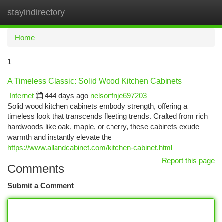
stayindirectory
Togg
navi
Home
1
A Timeless Classic: Solid Wood Kitchen Cabinets
Internet
444 days ago
nelsonfnje697203
Solid wood kitchen cabinets embody strength, offering a
timeless look that transcends fleeting trends. Crafted from rich
hardwoods like oak, maple, or cherry, these cabinets exude
warmth and instantly elevate the
https://www.allandcabinet.com/kitchen-cabinet.html
Report this page
Comments
Submit a Comment