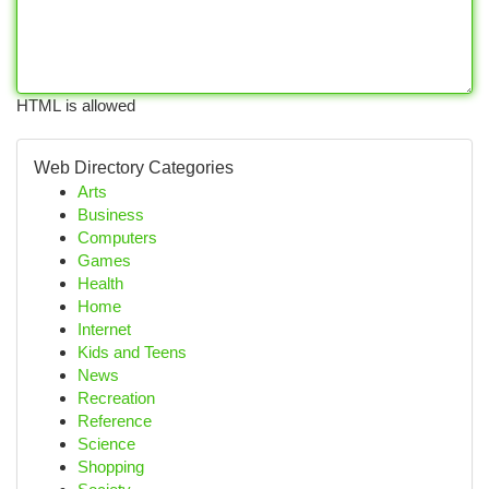
HTML is allowed
Web Directory Categories
Arts
Business
Computers
Games
Health
Home
Internet
Kids and Teens
News
Recreation
Reference
Science
Shopping