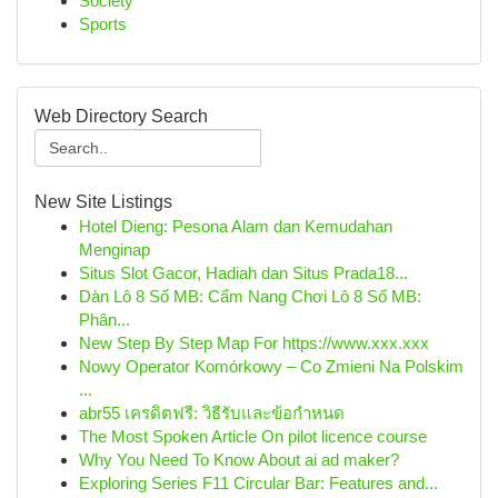
Society
Sports
Web Directory Search
New Site Listings
Hotel Dieng: Pesona Alam dan Kemudahan
Menginap
Situs Slot Gacor, Hadiah dan Situs Prada18...
Dàn Lô 8 Số MB: Cẩm Nang Chơi Lô 8 Số MB:
Phân...
New Step By Step Map For https://www.xxx.xxx
Nowy Operator Komórkowy – Co Zmieni Na Polskim
...
abr55 เครดิตฟรี: วิธีรับและข้อกำหนด
The Most Spoken Article On pilot licence course
Why You Need To Know About ai ad maker?
Exploring Series F11 Circular Bar: Features and...