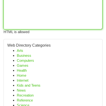
HTML is allowed
Web Directory Categories
Arts
Business
Computers
Games
Health
Home
Internet
Kids and Teens
News
Recreation
Reference
Science