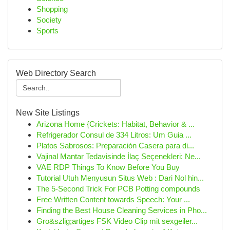
Shopping
Society
Sports
Web Directory Search
New Site Listings
Arizona Home {Crickets: Habitat, Behavior & ...
Refrigerador Consul de 334 Litros: Um Guia ...
Platos Sabrosos: Preparación Casera para di...
Vajinal Mantar Tedavisinde İlaç Seçenekleri: Ne...
VAE RDP Things To Know Before You Buy
Tutorial Utuh Menyusun Situs Web : Dari Nol hin...
The 5-Second Trick For PCB Potting compounds
Free Written Content towards Speech: Your ...
Finding the Best House Cleaning Services in Pho...
Gro&szlig;artiges FSK Video Clip mit sexgeiler...