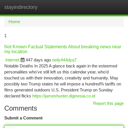
stayindirectory
Togg
navi
Home
1
Not Known Factual Statements About breaking news near
my location
Internet
447 days ago
neily444dyq7
Notable Deaths In 2025 A glance back again in the esteemed
personalities who've still left us this calendar year, who'd
touched us with their innovation, creativity and humanity. May
possibly two Trump states he will impose a hundred% tariffs on
films generated outdoors U.S. President Trump on Sunday
declared flicks
https://jameshunter.diginesia.co.id
Report this page
Comments
Submit a Comment