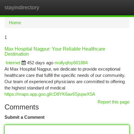
stayindirectory
Togg
navi
Home
1
Max Hospital Nagpur: Your Reliable Healthcare
Destination
Internet
452 days ago
mollyqfoy601884
At Max Hospital Nagpur, we dedicate to provide exceptional
healthcare care that fulfill the specific needs of our community.
Our team of experienced physicians are committed to offering
the highest standard of medical
https://maps.app.goo.gl/cD8YK6ax6SjspwX5A
Report this page
Comments
Submit a Comment