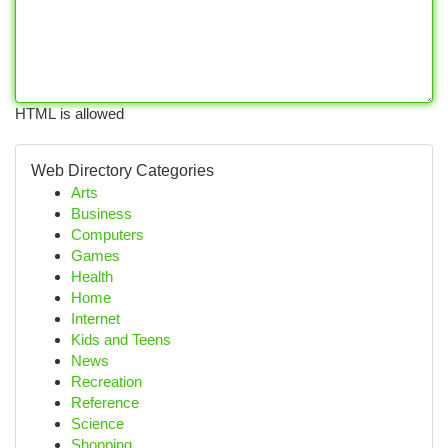
HTML is allowed
Web Directory Categories
Arts
Business
Computers
Games
Health
Home
Internet
Kids and Teens
News
Recreation
Reference
Science
Shopping