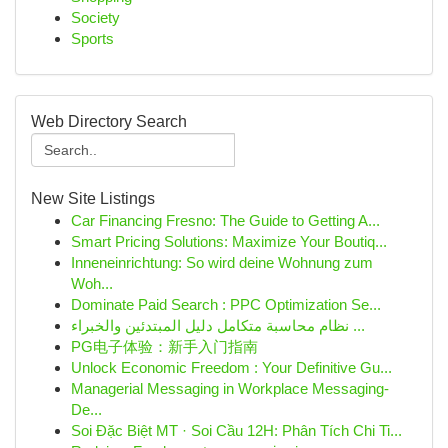
Society
Sports
Web Directory Search
New Site Listings
Car Financing Fresno: The Guide to Getting A...
Smart Pricing Solutions: Maximize Your Boutiq...
Inneneinrichtung: So wird deine Wohnung zum
Woh...
Dominate Paid Search : PPC Optimization Se...
نظام محاسبة متكامل دليل المبتدئين والخبراء ...
PG电子体验：新手入门指南
Unlock Economic Freedom : Your Definitive Gu...
Managerial Messaging in Workplace Messaging-
De...
Soi Đặc Biệt MT · Soi Cầu 12H: Phân Tích Chi Ti...