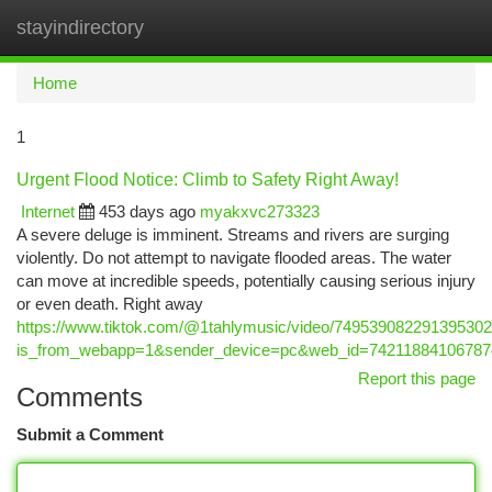
stayindirectory
Togg
navi
Home
1
Urgent Flood Notice: Climb to Safety Right Away!
Internet
453 days ago
myakxvc273323
A severe deluge is imminent. Streams and rivers are surging
violently. Do not attempt to navigate flooded areas. The water
can move at incredible speeds, potentially causing serious injury
or even death. Right away
https://www.tiktok.com/@1tahlymusic/video/74953908229139530
is_from_webapp=1&sender_device=pc&web_id=74211884106787
Report this page
Comments
Submit a Comment