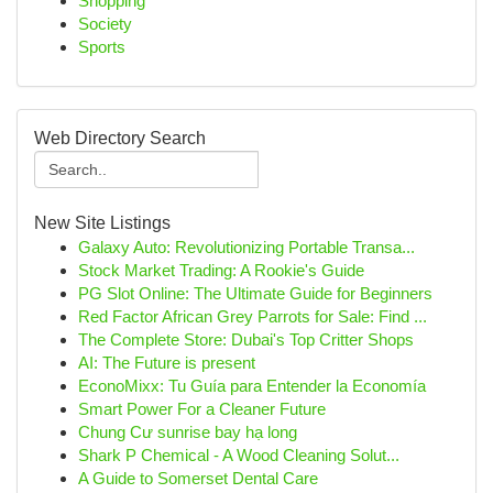
Shopping
Society
Sports
Web Directory Search
New Site Listings
Galaxy Auto: Revolutionizing Portable Transa...
Stock Market Trading: A Rookie's Guide
PG Slot Online: The Ultimate Guide for Beginners
Red Factor African Grey Parrots for Sale: Find ...
The Complete Store: Dubai's Top Critter Shops
AI: The Future is present
EconoMixx: Tu Guía para Entender la Economía
Smart Power For a Cleaner Future
Chung Cư sunrise bay hạ long
Shark P Chemical - A Wood Cleaning Solut...
A Guide to Somerset Dental Care