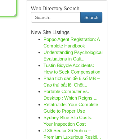
Web Directory Search
Search
New Site Listings
Poppo Agent Registration: A
Complete Handbook
Understanding Psychological
Evaluations in Cali...
Tustin Bicycle Accidents:
How to Seek Compensation
Phân tích dàn đề 6 số MB –
Cao thủ bắt lô: Chốt...
Portable Computer vs.
Desktop : Which Reigns ...
Retatrutide: Your Complete
Guide to Proper Use
Sydney Blue Slip Costs:
Your Inspection Cost
J 36 Sector 36 Sohna –
Premium Luxurious Residi...