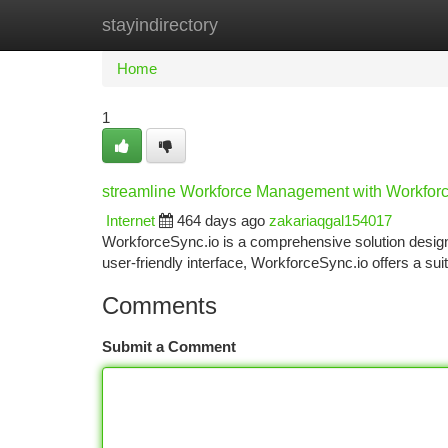
stayindirectory
Home
New Site Listings
Add Site
Ca
Home
1
streamline Workforce Management with Workfor
Internet
464 days ago
zakariaqgal154017
WorkforceSync.io is a comprehensive solution designe
user-friendly interface, WorkforceSync.io offers a sui
Comments
Submit a Comment