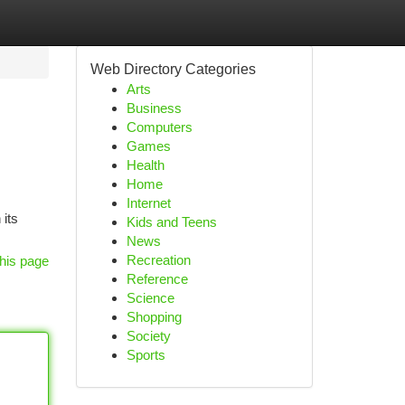
Web Directory Categories
Arts
Business
Computers
Games
Health
Home
Internet
 its
Kids and Teens
News
Recreation
his page
Reference
Science
Shopping
Society
Sports