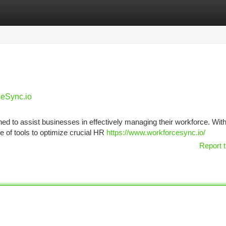
tegories
Register
Login
ceSync.io
d to assist businesses in effectively managing their workforce. With
te of tools to optimize crucial HR
https://www.workforcesync.io/
Report t