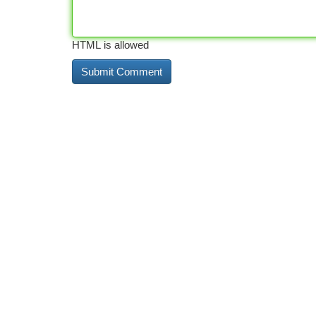
HTML is allowed