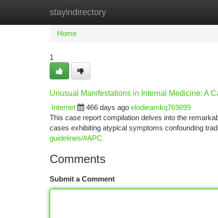
stayindirectory
Home
New Site Listings
Add Site
Ca
Home
1
Unusual Manifestations in Internal Medicine: A C
Internet
466 days ago
elodieamkq769899
This case report compilation delves into the remarka
cases exhibiting atypical symptoms confounding trad
guidelines/#APC
Comments
Submit a Comment