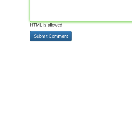
HTML is allowed