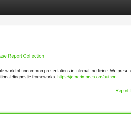
tegories
Register
Login
ase Report Collection
ble world of uncommon presentations in internal medicine. We presen
itional diagnostic frameworks.
https://jcmcrimages.org/author-
Report t