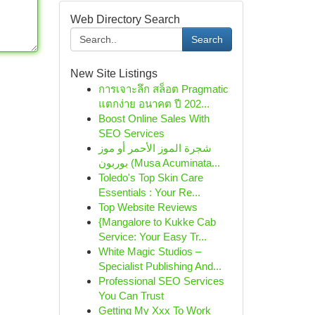
Web Directory Search
Search
New Site Listings
การเจาะลึก สล็อต Pragmatic
แตกง่าย อนาคต ปี 202...
Boost Online Sales With
SEO Services
شجرة الموز الأحمر أو موز
بوربون (Musa Acuminata...
Toledo's Top Skin Care
Essentials : Your Re...
Top Website Reviews
{Mangalore to Kukke Cab
Service: Your Easy Tr...
White Magic Studios –
Specialist Publishing And...
Professional SEO Services
You Can Trust
Getting My Xxx To Work