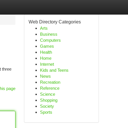
Web Directory Categories
Arts
Business
Computers
Games
Health
Home
Internet
t three
Kids and Teens
News
Recreation
Reference
his page
Science
Shopping
Society
Sports