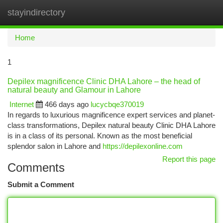
stayindirectory
Togg
navi
Home
1
Depilex magnificence Clinic DHA Lahore – the head of
natural beauty and Glamour in Lahore
Internet
466 days ago
lucycbqe370019
In regards to luxurious magnificence expert services and planet-
class transformations, Depilex natural beauty Clinic DHA Lahore
is in a class of its personal. Known as the most beneficial
splendor salon in Lahore and
https://depilexonline.com
Report this page
Comments
Submit a Comment