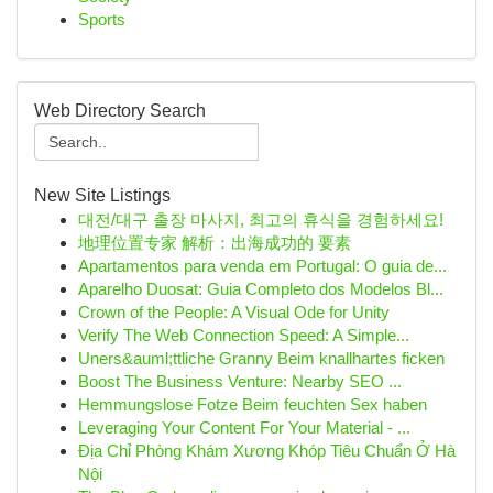
Sports
Web Directory Search
New Site Listings
대전/대구 출장 마사지, 최고의 휴식을 경험하세요!
地理位置专家 解析：出海成功的 要素
Apartamentos para venda em Portugal: O guia de...
Aparelho Duosat: Guia Completo dos Modelos Bl...
Crown of the People: A Visual Ode for Unity
Verify The Web Connection Speed: A Simple...
Uners&auml;ttliche Granny Beim knallhartes ficken
Boost The Business Venture: Nearby SEO ...
Hemmungslose Fotze Beim feuchten Sex haben
Leveraging Your Content For Your Material - ...
Địa Chỉ Phòng Khám Xương Khóp Tiêu Chuẩn Ở Hà
Nội