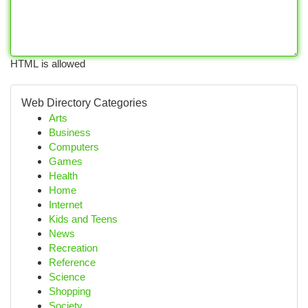
HTML is allowed
Web Directory Categories
Arts
Business
Computers
Games
Health
Home
Internet
Kids and Teens
News
Recreation
Reference
Science
Shopping
Society