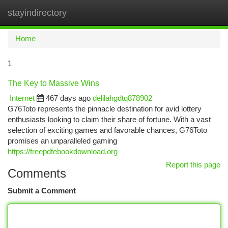
stayindirectory
Togg
navi
Home
1
The Key to Massive Wins
Internet
467 days ago
delilahgdtq878902
G76Toto represents the pinnacle destination for avid lottery
enthusiasts looking to claim their share of fortune. With a vast
selection of exciting games and favorable chances, G76Toto
promises an unparalleled gaming
https://freepdfebookdownload.org
Report this page
Comments
Submit a Comment