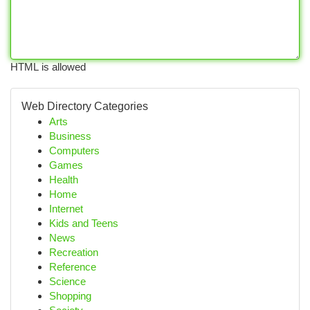
HTML is allowed
Web Directory Categories
Arts
Business
Computers
Games
Health
Home
Internet
Kids and Teens
News
Recreation
Reference
Science
Shopping