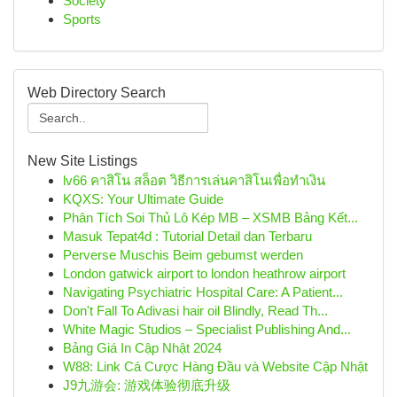
Society
Sports
Web Directory Search
New Site Listings
lv66 คาสิโน สล็อต วิธีการเล่นคาสิโนเพื่อทำเงิน
KQXS: Your Ultimate Guide
Phân Tích Soi Thủ Lô Kép MB – XSMB Bảng Kết...
Masuk Tepat4d : Tutorial Detail dan Terbaru
Perverse Muschis Beim gebumst werden
London gatwick airport to london heathrow airport
Navigating Psychiatric Hospital Care: A Patient...
Don't Fall To Adivasi hair oil Blindly, Read Th...
White Magic Studios – Specialist Publishing And...
Bảng Giá In Cập Nhật 2024
W88: Link Cá Cược Hàng Đầu và Website Cập Nhật
J9九游会: 游戏体验彻底升级