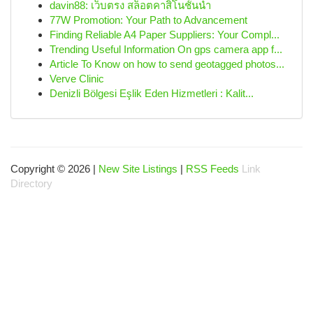
davin88: เว็บตรง สล็อตคาสิโนชั้นนำ
77W Promotion: Your Path to Advancement
Finding Reliable A4 Paper Suppliers: Your Compl...
Trending Useful Information On gps camera app f...
Article To Know on how to send geotagged photos...
Verve Clinic
Denizli Bölgesi Eşlik Eden Hizmetleri : Kalit...
Copyright © 2026 |
New Site Listings
|
RSS Feeds
Link
Directory