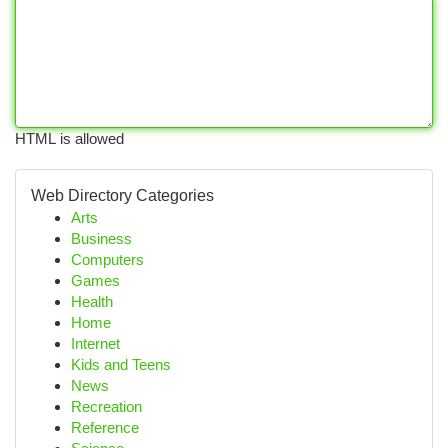
HTML is allowed
Web Directory Categories
Arts
Business
Computers
Games
Health
Home
Internet
Kids and Teens
News
Recreation
Reference