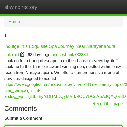
stayindirectory
Togg
navi
Home
1
Indulge in a Exquisite Spa Journey Near Narayanapura
Internet
468 days ago
andrewhnnk732834
Looking for a tranquil escape from the chaos of everyday life?
Look no further than our award-winning spa, nestled within easy
reach from Narayanapura. We offer a comprehensive menu of
services designed to nourish
https://www.google.com/maps/place/Nine+2+Nine+Family+Spa
utm_campaign=ml-
ardl&g_ep=Eg1tbF8yMDI1MDQyMV8wIOC7DCoASAJQAQ%3
Report this page
Comments
Submit a Comment