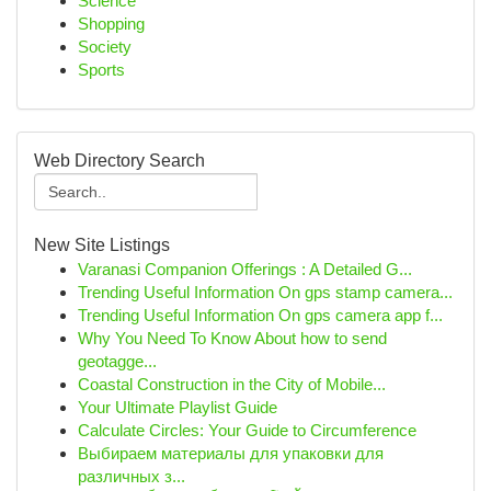
Science
Shopping
Society
Sports
Web Directory Search
New Site Listings
Varanasi Companion Offerings : A Detailed G...
Trending Useful Information On gps stamp camera...
Trending Useful Information On gps camera app f...
Why You Need To Know About how to send
geotagge...
Coastal Construction in the City of Mobile...
Your Ultimate Playlist Guide
Calculate Circles: Your Guide to Circumference
Выбираем материалы для упаковки для
различных з...