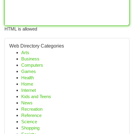
HTML is allowed
Web Directory Categories
Arts
Business
Computers
Games
Health
Home
Internet
Kids and Teens
News
Recreation
Reference
Science
Shopping