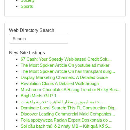
Society
Sports
Web Directory Search
New Site Listings
67 Cash: Your Speedy Web-based Credit Solu...
The Most Spoken Article On youtube ad maker
The Most Spoken Article On hair transplant surg...
Display Marketing Channels: A Detailed Guide
Revolution Clone: A Detailed Walkthrough
Mushroom Chocolate: A Rising Trend or Risky Bus...
BrightMeds’ GLP-1
خدمة ليموزين مطار القاهرة : تجربة راقية ت...
Dominate Local Search: This FL Construction Dig...
Discover Leading Commercial Maid Companies...
Folia spożywcza Paclan Expert Doskonała do ...
Soi cầu bạch thủ lô 2 nháy MB – Kết quả Xổ S...