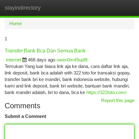
stayindirectory
Togg
navi
Home
1
Transfer Bank Bca Dan Semua Bank
Internet
468 days ago
owen0m49upf8
Temukan Yang luar biasa link aja ke dana, cara daftar link aja,
link deposit, bank bca adalah with 322 toto for transaksi gopay,
transfer bank bri ke mandiri, bank indonesia website, hubungi
kami and link deposit, bank bri website, bantuan bank mandiri,
bank mandiri adalah, bri to dana, bca ke
https://322toto.com/
Report this page
Comments
Submit a Comment