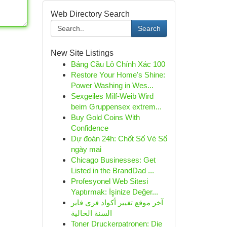
Web Directory Search
Search
New Site Listings
Bảng Cầu Lô Chính Xác 100
Restore Your Home's Shine:
Power Washing in Wes...
Sexgeiles Milf-Weib Wird
beim Gruppensex extrem...
Buy Gold Coins With
Confidence
Dự đoán 24h: Chốt Số Vé Số
ngày mai
Chicago Businesses: Get
Listed in the BrandDad ...
Profesyonel Web Sitesi
Yaptırmak: İşinize Değer...
آخر موقع تغيير أكواد فري فاير
السنة الحالية
Toner Druckerpatronen: Die