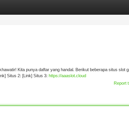
tegories
Register
Login
khawatir! Kita punya daftar yang handal. Berikut beberapa situs slot 
k] Situs 2: [Link] Situs 3:
https://aaaslot.cloud
Report t