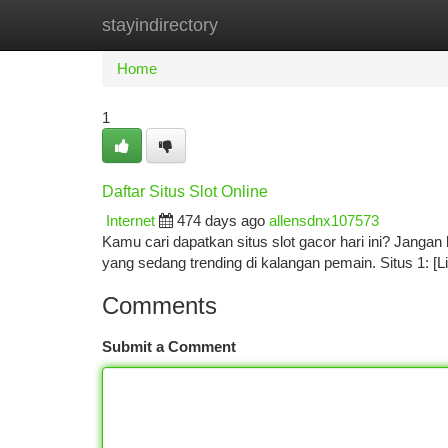
stayindirectory
Home
New Site Listings
Add Site
Ca
Home
1
Daftar Situs Slot Online
Internet
474 days ago
allensdnx107573
Kamu cari dapatkan situs slot gacor hari ini? Jangan 
yang sedang trending di kalangan pemain. Situs 1: [Lin
Comments
Submit a Comment