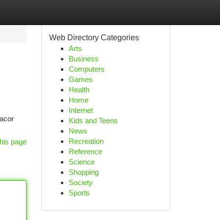
Web Directory Categories
Arts
Business
Computers
Games
Health
Home
Internet
gacor
Kids and Teens
News
Recreation
his page
Reference
Science
Shopping
Society
Sports