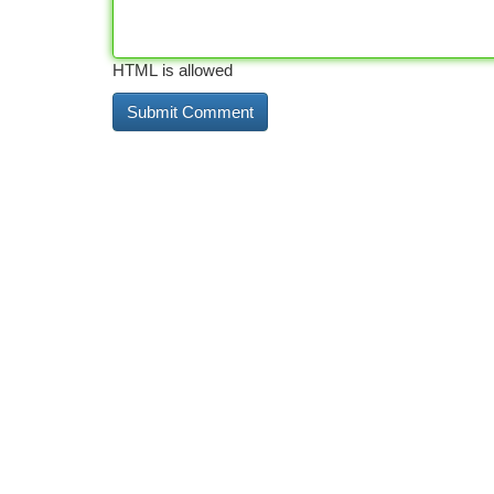
HTML is allowed