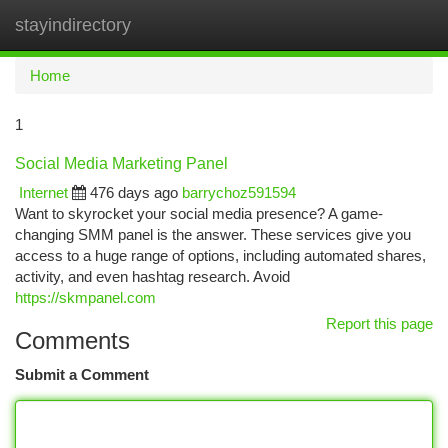
stayindirectory
Togg
navi
Home
1
Social Media Marketing Panel
Internet
476 days ago
barrychoz591594
Want to skyrocket your social media presence? A game-
changing SMM panel is the answer. These services give you
access to a huge range of options, including automated shares,
activity, and even hashtag research. Avoid
https://skmpanel.com
Report this page
Comments
Submit a Comment