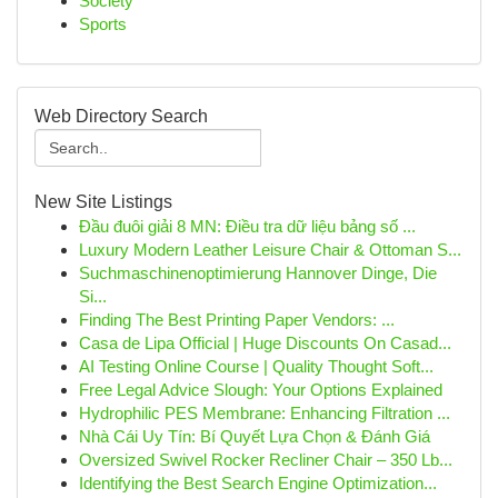
Society
Sports
Web Directory Search
New Site Listings
Đầu đuôi giải 8 MN: Điều tra dữ liệu bảng số ...
Luxury Modern Leather Leisure Chair & Ottoman S...
Suchmaschinenoptimierung Hannover Dinge, Die
Si...
Finding The Best Printing Paper Vendors: ...
Casa de Lipa Official | Huge Discounts On Casad...
AI Testing Online Course | Quality Thought Soft...
Free Legal Advice Slough: Your Options Explained
Hydrophilic PES Membrane: Enhancing Filtration ...
Nhà Cái Uy Tín: Bí Quyết Lựa Chọn & Đánh Giá
Oversized Swivel Rocker Recliner Chair – 350 Lb...
Identifying the Best Search Engine Optimization...