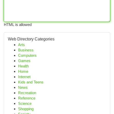
HTML is allowed
Web Directory Categories
Arts
Business
Computers
Games
Health
Home
Internet
Kids and Teens
News
Recreation
Reference
Science
Shopping