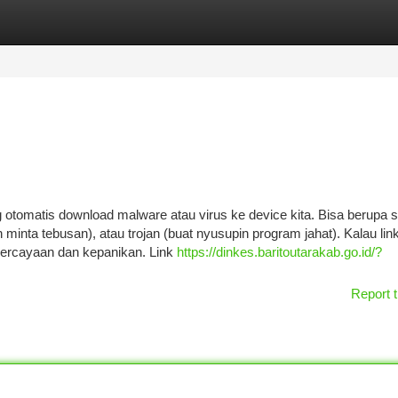
tegories
Register
Login
g otomatis download malware atau virus ke device kita. Bisa berupa
 minta tebusan), atau trojan (buat nyusupin program jahat). Kalau lin
epercayaan dan kepanikan. Link
https://dinkes.baritoutarakab.go.id/?
Report t