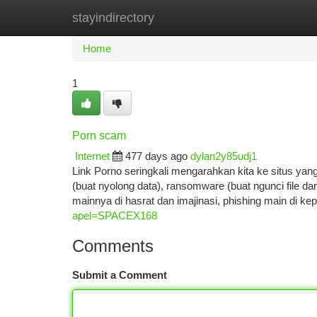
stayindirectory
Home
New Site Listings
Add Site
Ca
Home
1
Porn scam
Internet
477 days ago
dylan2y85udj1
Link Porno seringkali mengarahkan kita ke situs yan
(buat nyolong data), ransomware (buat ngunci file dan
mainnya di hasrat dan imajinasi, phishing main di k
apel=SPACEX168
Comments
Submit a Comment