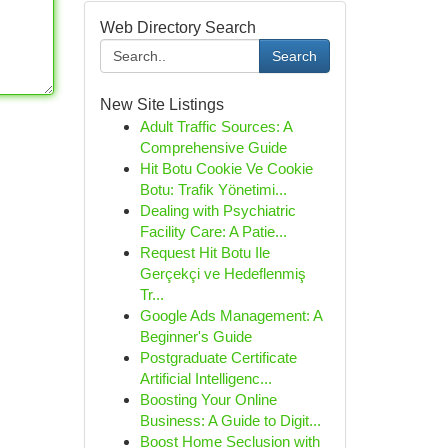
Web Directory Search
Search
New Site Listings
Adult Traffic Sources: A
Comprehensive Guide
Hit Botu Cookie Ve Cookie
Botu: Trafik Yönetimi...
Dealing with Psychiatric
Facility Care: A Patie...
Request Hit Botu Ile
Gerçekçi ve Hedeflenmiş
Tr...
Google Ads Management: A
Beginner's Guide
Postgraduate Certificate
Artificial Intelligenc...
Boosting Your Online
Business: A Guide to Digit...
Boost Home Seclusion with