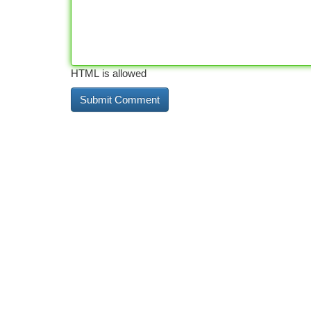
HTML is allowed