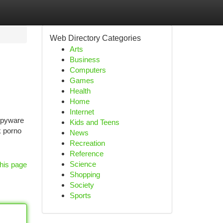
Web Directory Categories
Arts
Business
Computers
Games
Health
Home
Internet
 spyware
Kids and Teens
k porno
News
Recreation
Reference
Science
his page
Shopping
Society
Sports