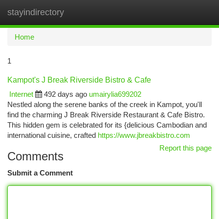
stayindirectory
Togg
navi
Home
1
Kampot's J Break Riverside Bistro & Cafe
Internet
492 days ago
umairylia699202
Nestled along the serene banks of the creek in Kampot, you'll
find the charming J Break Riverside Restaurant & Cafe Bistro.
This hidden gem is celebrated for its {delicious Cambodian and
international cuisine, crafted
https://www.jbreakbistro.com
Report this page
Comments
Submit a Comment