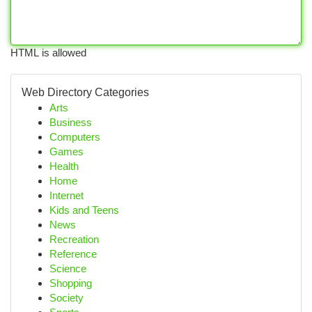
HTML is allowed
Web Directory Categories
Arts
Business
Computers
Games
Health
Home
Internet
Kids and Teens
News
Recreation
Reference
Science
Shopping
Society