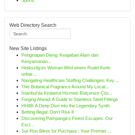
Sports
Web Directory Search
New Site Listings
Penginapan Dieng: Keajaiban Alam dan
Kenyamanan...
Hei&szlig;es Woman Wird einem Rudel Kerle
unbar...
Navigating Healthcare Staffing Challenges: Key ...
This Botanical Fragrance Around My Locat...
İstanbul'da Kiralama Hizmeti: Bütçenize Çöz...
Forging Ahead: A Guide to Stainless Steel Fittings
HH88: A Deep Dive into the Legendary Synth
Betting Illegal: Don't Risk It
Discovering Pampanga's Finest Escapes: Our
Excl...
Sur-Ron Bikes for Purchase : Your Premier ...