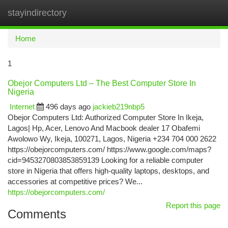
stayindirectory
Togg
navi
Home
1
Obejor Computers Ltd – The Best Computer Store In
Nigeria
Internet
496 days ago
jackieb219nbp5
Obejor Computers Ltd: Authorized Computer Store In Ikeja,
Lagos| Hp, Acer, Lenovo And Macbook dealer 17 Obafemi
Awolowo Wy, Ikeja, 100271, Lagos, Nigeria +234 704 000 2622
https://obejorcomputers.com/ https://www.google.com/maps?
cid=9453270803853859139 Looking for a reliable computer
store in Nigeria that offers high-quality laptops, desktops, and
accessories at competitive prices? We...
https://obejorcomputers.com/
Report this page
Comments