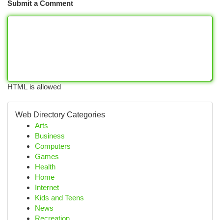
Submit a Comment
HTML is allowed
Web Directory Categories
Arts
Business
Computers
Games
Health
Home
Internet
Kids and Teens
News
Recreation