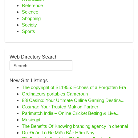
Reference
Science
Shopping
Society
Sports
Web Directory Search
New Site Listings
The copyright of SL1955: Echoes of a Forgotten Era
Ordinateurs portables Cameroun
88i Casino: Your Ultimate Online Gaming Destina...
Cosmar: Your Trusted Maklon Partner
Parimatch India – Online Cricket Betting & Live...
Musicgpt
The Benefits Of Knowing branding agency in chennai
Dự Đoán Lô Đề Miền Bắc Hôm Nay