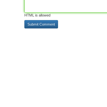
HTML is allowed