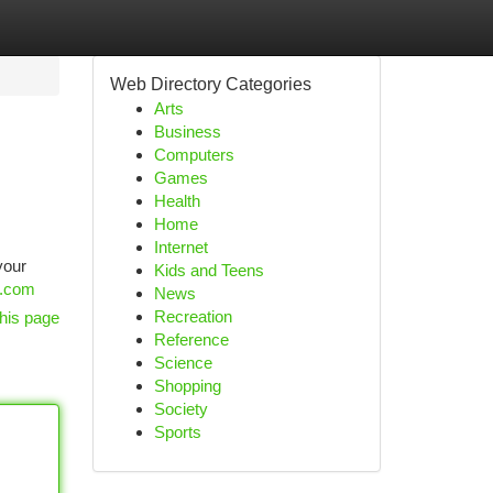
Web Directory Categories
Arts
Business
Computers
Games
Health
Home
Internet
your
Kids and Teens
s.com
News
Recreation
his page
Reference
Science
Shopping
Society
Sports