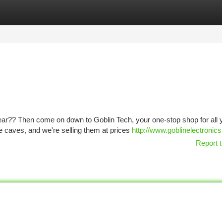
tegories
Register
Login
gear?? Then come on down to Goblin Tech, your one-stop shop for all 
e caves, and we're selling them at prices
http://www.goblinelectronic
Report t