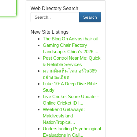
Web Directory Search
Search
New Site Listings
The Blog On Adivasi hair oil
Gaming Chair Factory
Landscape: China's 2026 ...
Pest Control Near Me: Quick
& Reliable Services
ความคิดเห็น ไทเกอร์วิน369
อย่าง ละเอียด
Luke 10: A Deep Dive Bible
Study
Live Cricket Score Update –
Online Cricket ID I...
Weekend Getaways:
MaldivesIsland
NationTropical...
Understanding Psychological
Evaluations in Cali...