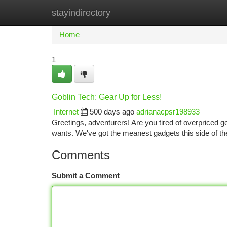
stayindirectory
Home
New Site Listings
Add Site
Ca
Home
1
Goblin Tech: Gear Up for Less!
Internet
500 days ago
adrianacpsr198933
Greetings, adventurers! Are you tired of overpriced 
wants. We've got the meanest gadgets this side of th
Comments
Submit a Comment