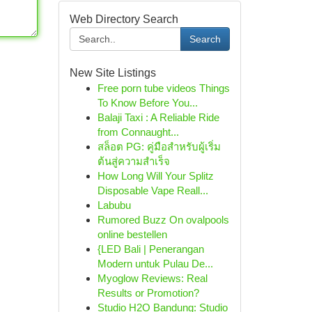
Web Directory Search
Search
New Site Listings
Free porn tube videos Things
To Know Before You...
Balaji Taxi : A Reliable Ride
from Connaught...
สล็อต PG: คู่มือสำหรับผู้เริ่ม
ต้นสู่ความสำเร็จ
How Long Will Your Splitz
Disposable Vape Reall...
Labubu
Rumored Buzz On ovalpools
online bestellen
{LED Bali | Penerangan
Modern untuk Pulau De...
Myoglow Reviews: Real
Results or Promotion?
Studio H2O Bandung: Studio