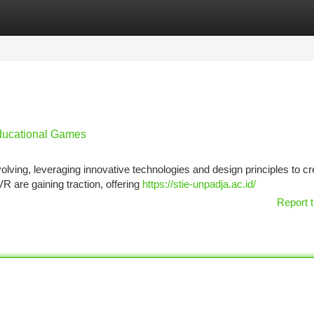
tegories
Register
Login
Educational Games
lving, leveraging innovative technologies and design principles to cr
 are gaining traction, offering
https://stie-unpadja.ac.id/
Report t