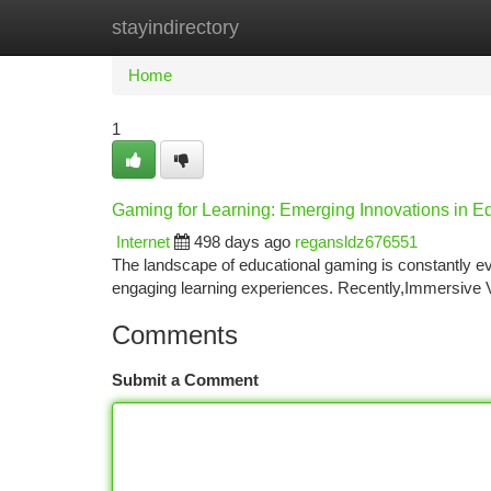
stayindirectory
Home
New Site Listings
Add Site
Ca
Home
1
Gaming for Learning: Emerging Innovations in 
Internet
498 days ago
regansldz676551
The landscape of educational gaming is constantly evo
engaging learning experiences. Recently,Immersive VR
Comments
Submit a Comment