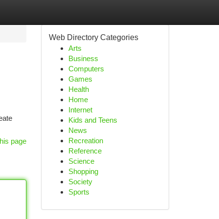
Web Directory Categories
Arts
Business
Computers
Games
Health
Home
Internet
eate
Kids and Teens
News
Recreation
his page
Reference
Science
Shopping
Society
Sports