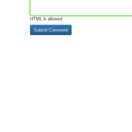
HTML is allowed