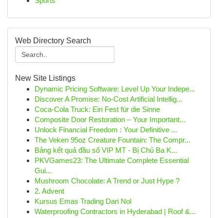
Sports
Web Directory Search
New Site Listings
Dynamic Pricing Software: Level Up Your Indepe...
Discover A Promise: No-Cost Artificial Intellig...
Coca-Cola Truck: Ein Fest für die Sinne
Composite Door Restoration – Your Important...
Unlock Financial Freedom : Your Definitive ...
The Veken 95oz Creature Fountain: The Compr...
Bảng kết quả đầu số VIP MT - Bị Chủ Ba K...
PKVGames23: The Ultimate Complete Essential
Gui...
Mushroom Chocolate: A Trend or Just Hype ?
2. Advent
Kursus Emas Trading Dari Nol
Waterproofing Contractors in Hyderabad | Roof &...