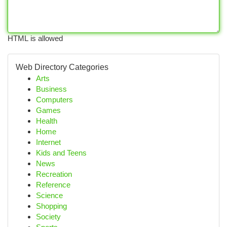
HTML is allowed
Web Directory Categories
Arts
Business
Computers
Games
Health
Home
Internet
Kids and Teens
News
Recreation
Reference
Science
Shopping
Society