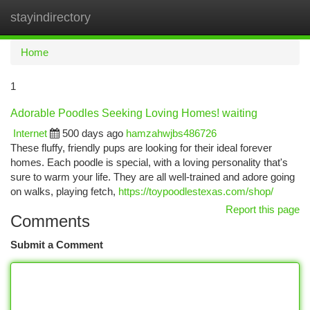
stayindirectory
Togg
navi
Home
1
Adorable Poodles Seeking Loving Homes! waiting
Internet
500 days ago
hamzahwjbs486726
These fluffy, friendly pups are looking for their ideal forever
homes. Each poodle is special, with a loving personality that's
sure to warm your life. They are all well-trained and adore going
on walks, playing fetch,
https://toypoodlestexas.com/shop/
Report this page
Comments
Submit a Comment