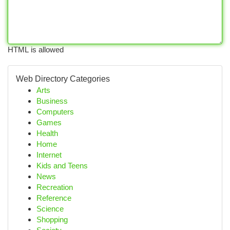
HTML is allowed
Web Directory Categories
Arts
Business
Computers
Games
Health
Home
Internet
Kids and Teens
News
Recreation
Reference
Science
Shopping