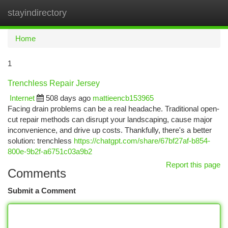
stayindirectory
Togg
navi
Home
1
Trenchless Repair Jersey
Internet
508 days ago
mattieencb153965
Facing drain problems can be a real headache. Traditional open-
cut repair methods can disrupt your landscaping, cause major
inconvenience, and drive up costs. Thankfully, there's a better
solution: trenchless
https://chatgpt.com/share/67bf27af-b854-
800e-9b2f-a6751c03a9b2
Report this page
Comments
Submit a Comment