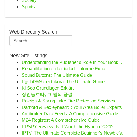
Society
Sports
Web Directory Search
New Site Listings
Understanding the Publisher's Role in Your Book...
Rehabilitación en la ciudad : Informe Exha...
Sound Buttons: The Ultimate Guide
Pgslot999 electrikora: The Ultimate Guide
Ki Seo Grundlagen Erklärt
장안동호빠, 그 밤의 풍경
Raleigh & Spring Lake Fire Protection Services:...
Dartford & Bexleyheath: : Your Area Boiler Experts
Amibroker Data Feeds: A Comprehensive Guide
M24 Register: A Comprehensive Guide
PPSPY Review: Is It Worth the Hype in 2024?
IPTV: The Ultimate Complete Beginner’s Newbie’s...