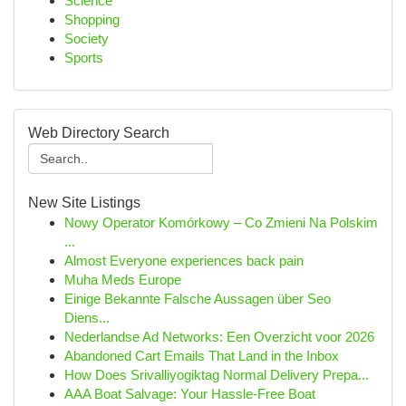
Science
Shopping
Society
Sports
Web Directory Search
New Site Listings
Nowy Operator Komórkowy – Co Zmieni Na Polskim
...
Almost Everyone experiences back pain
Muha Meds Europe
Einige Bekannte Falsche Aussagen über Seo
Diens...
Nederlandse Ad Networks: Een Overzicht voor 2026
Abandoned Cart Emails That Land in the Inbox
How Does Srivalliyogiktag Normal Delivery Prepa...
AAA Boat Salvage: Your Hassle-Free Boat