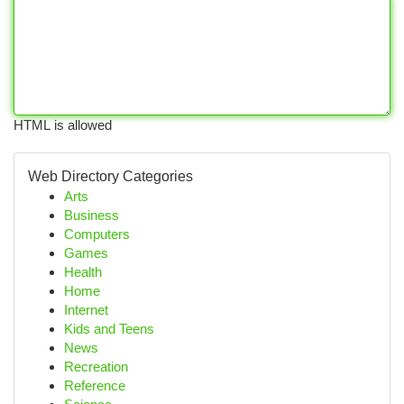
HTML is allowed
Web Directory Categories
Arts
Business
Computers
Games
Health
Home
Internet
Kids and Teens
News
Recreation
Reference