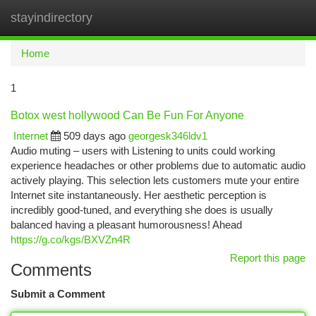
stayindirectory
Togg
navi
Home
1
Botox west hollywood Can Be Fun For Anyone
Internet
509 days ago
georgesk346ldv1
Audio muting – users with Listening to units could working
experience headaches or other problems due to automatic audio
actively playing. This selection lets customers mute your entire
Internet site instantaneously. Her aesthetic perception is
incredibly good-tuned, and everything she does is usually
balanced having a pleasant humorousness! Ahead
https://g.co/kgs/BXVZn4R
Report this page
Comments
Submit a Comment