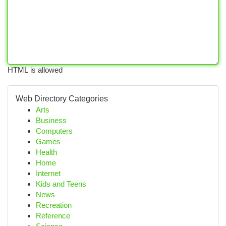
HTML is allowed
Web Directory Categories
Arts
Business
Computers
Games
Health
Home
Internet
Kids and Teens
News
Recreation
Reference