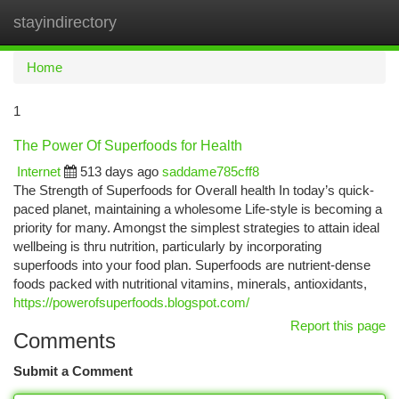
stayindirectory
Togg
navi
Home
1
The Power Of Superfoods for Health
Internet
513 days ago
saddame785cff8
The Strength of Superfoods for Overall health In today’s quick-
paced planet, maintaining a wholesome Life-style is becoming a
priority for many. Amongst the simplest strategies to attain ideal
wellbeing is thru nutrition, particularly by incorporating
superfoods into your food plan. Superfoods are nutrient-dense
foods packed with nutritional vitamins, minerals, antioxidants,
https://powerofsuperfoods.blogspot.com/
Report this page
Comments
Submit a Comment