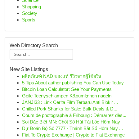
Science
Shopping
Society
Sports
Web Directory Search
New Site Listings
ผลิตภัณฑ์ NAD ของแท้ รีวิวจากผู้ใช้จริง
5 Tips About author publishing You Can Use Today
Bitcoin Loan Calculator: See Your Payments
Geile Teenyschlampen K&ouml;nnen nageln
JANJI33 : Link Cerita Film Terbaru Anti Blokir ...
Chilled Pork Shanks for Sale: Bulk Deals & D...
Cours de photographie à Fribourg : Démarrez dès...
Soi Đặc Biệt MN: Chốt Số Hút Tài Lộc Hôm Nay
Dự Đoán Bộ Số 7777 - Thánh Bắt Số Hôm Nay ...
Fiat To Crypto Exchange | Crypto to Fiat Exchange