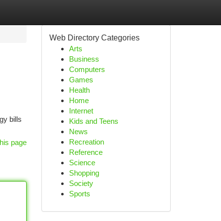
Web Directory Categories
Arts
Business
Computers
Games
Health
Home
Internet
gy bills
Kids and Teens
News
Recreation
his page
Reference
Science
Shopping
Society
Sports