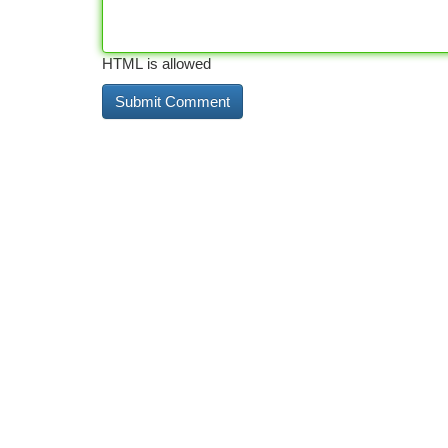
HTML is allowed