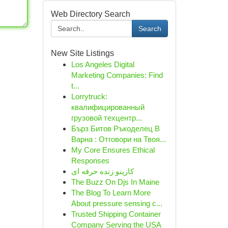
Web Directory Search
Search
New Site Listings
Los Angeles Digital
Marketing Companies: Find
t...
Lorrytruck:
квалифицированный
грузовой техцентр...
Бърз Битов Ръкоделец В
Варна : Отговори на Твоя...
My Core Ensures Ethical
Responses
کازینو زنده حرفه ای
The Buzz On Djs In Maine
The Blog To Learn More
About pressure sensing c...
Trusted Shipping Container
Company Serving the USA