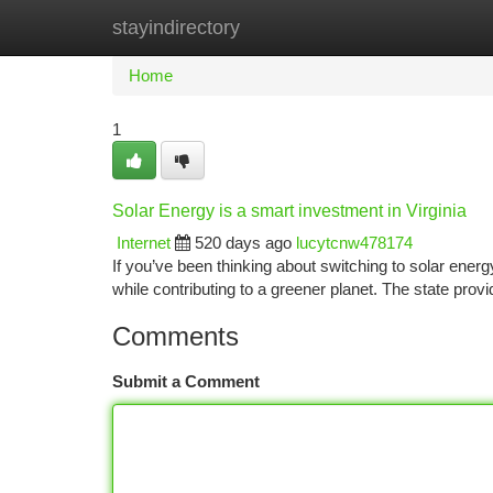
stayindirectory
Home
New Site Listings
Add Site
Ca
Home
1
Solar Energy is a smart investment in Virginia
Internet
520 days ago
lucytcnw478174
If you’ve been thinking about switching to solar energy
while contributing to a greener planet. The state prov
Comments
Submit a Comment