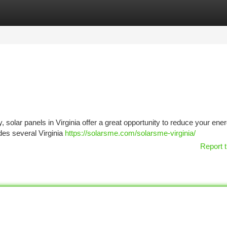
tegories
Register
Login
, solar panels in Virginia offer a great opportunity to reduce your ener
ides several Virginia
https://solarsme.com/solarsme-virginia/
Report t