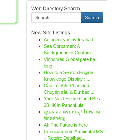
Web Directory Search
Search
New Site Listings
Ad agency in hyderabad
Sea Corpsmen: A
Background of Custom
Vinhomes Global gate hạ
long
How to a Search Engine
Knowledge Display : ...
Cầu Lô 366: Phân tích
Chuyên sâu & Dự báo ...
Your Next Home Could Be a
3BHK in Panchkula
ดูบอลสด ครบทุกคู่! ไม่พลาด
ช็อตสำคัญ
AI: The Future is here
Licenciamento Ambiental MS
– Roteiro Detalhad...