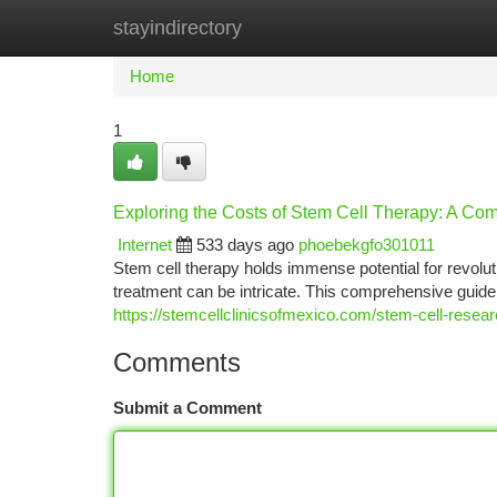
stayindirectory
Home
New Site Listings
Add Site
Ca
Home
1
Exploring the Costs of Stem Cell Therapy: A C
Internet
533 days ago
phoebekgfo301011
Stem cell therapy holds immense potential for revolut
treatment can be intricate. This comprehensive guide 
https://stemcellclinicsofmexico.com/stem-cell-rese
Comments
Submit a Comment