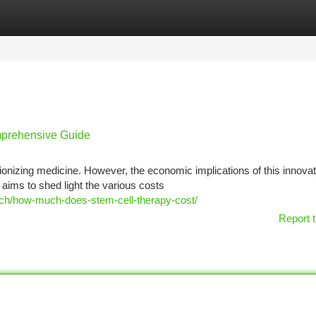
tegories
Register
Login
omprehensive Guide
ionizing medicine. However, the economic implications of this innovat
aims to shed light the various costs
arch/how-much-does-stem-cell-therapy-cost/
Report t