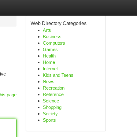
Web Directory Categories
Arts
Business
Computers
Games
Health
Home
Internet
ive
Kids and Teens
News
Recreation
Reference
his page
Science
Shopping
Society
Sports