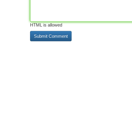
HTML is allowed