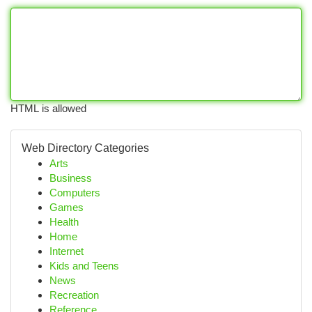
HTML is allowed
Web Directory Categories
Arts
Business
Computers
Games
Health
Home
Internet
Kids and Teens
News
Recreation
Reference