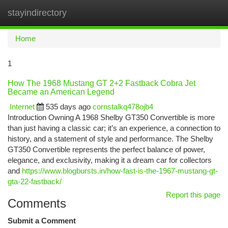
stayindirectory
Togg
navi
Home
1
How The 1968 Mustang GT 2+2 Fastback Cobra Jet
Became an American Legend
Internet
535 days ago
cornstalkq478ojb4
Introduction Owning A 1968 Shelby GT350 Convertible is more
than just having a classic car; it’s an experience, a connection to
history, and a statement of style and performance. The Shelby
GT350 Convertible represents the perfect balance of power,
elegance, and exclusivity, making it a dream car for collectors
and
https://www.blogbursts.in/how-fast-is-the-1967-mustang-gt-
gta-22-fastback/
Report this page
Comments
Submit a Comment