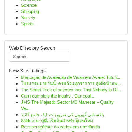
Science
Shopping
Society
Sports
Web Directory Search
New Site Listings
Marcação de Avaliação de Visão em Avaré: Tutori...
โปรแกรมมวยวันนี้: ครบถ้วนทุกรายการ คู่เด็ดห้ามพ...
The Smart Trick of sexmex xxx That Nobody is Di...
Can't complete the inquiry . Our goal ...
JMS The Majestic Sector M9 Manesar – Quality
Ve...
پاکستانی گھروں کی ضروریات: ایک جامع گائیڈ
88kk เกม: คู่มือเริ่มต้นสำหรับผู้เล่นใหม่
Recuperaçãeste do dados em uberlândia