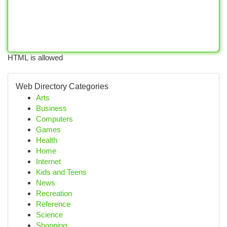
HTML is allowed
Web Directory Categories
Arts
Business
Computers
Games
Health
Home
Internet
Kids and Teens
News
Recreation
Reference
Science
Shopping