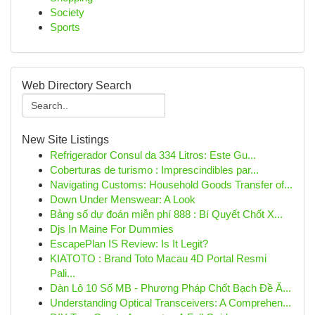
Society
Sports
Web Directory Search
New Site Listings
Refrigerador Consul da 334 Litros: Este Gu...
Coberturas de turismo : Imprescindibles par...
Navigating Customs: Household Goods Transfer of...
Down Under Menswear: A Look
Bảng số dự đoán miễn phí 888 : Bí Quyết Chốt X...
Djs In Maine For Dummies
EscapePlan IS Review: Is It Legit?
KIATOTO : Brand Toto Macau 4D Portal Resmi
Pali...
Dàn Lô 10 Số MB - Phương Pháp Chốt Bạch Đề Ă...
Understanding Optical Transceivers: A Comprehen...