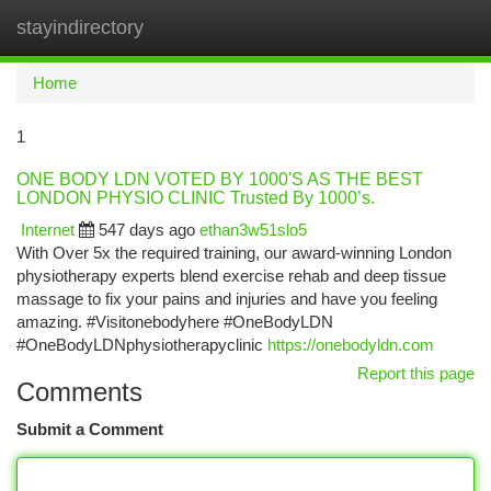
stayindirectory
Togg
navi
Home
1
ONE BODY LDN VOTED BY 1000'S AS THE BEST
LONDON PHYSIO CLINIC Trusted By 1000’s.
Internet
547 days ago
ethan3w51slo5
With Over 5x the required training, our award-winning London
physiotherapy experts blend exercise rehab and deep tissue
massage to fix your pains and injuries and have you feeling
amazing. #Visitonebodyhere #OneBodyLDN
#OneBodyLDNphysiotherapyclinic
https://onebodyldn.com
Report this page
Comments
Submit a Comment