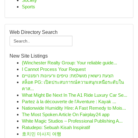
Society
Sports
Web Directory Search
New Site Listings
{Winchester Realty Group: Your reliable guide...
I Cannot Process Your Request
הצעת נישואין מושלמת: טיפים ורעיונות רומנטיים
สล็อต PG: เปิดประสบการณ์ความสนุกเหนือระดับใน
คาส...
What Might Be Next In The A1 Ride Luxury Car Se...
Partez à la découverte de l'Aventure : Kayak ...
Nationwide Humidity Hire: A Fast Remedy to Mois...
The Most Spoken Article On Fairplay24 app
White Magic Studios – Professional Publishing A...
Ratudepo: Sebuah Kisah Inspiratif
호치민 마사지 여행