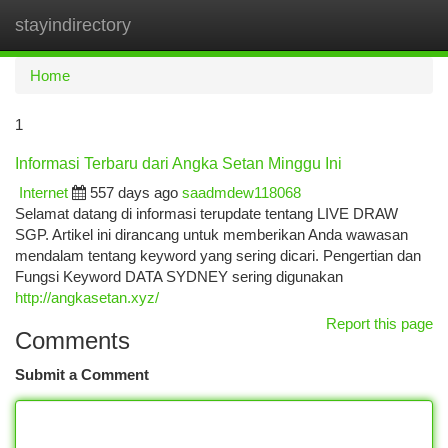
stayindirectory
Togg
navi
Home
1
Informasi Terbaru dari Angka Setan Minggu Ini
Internet
557 days ago
saadmdew118068
Selamat datang di informasi terupdate tentang LIVE DRAW
SGP. Artikel ini dirancang untuk memberikan Anda wawasan
mendalam tentang keyword yang sering dicari. Pengertian dan
Fungsi Keyword DATA SYDNEY sering digunakan
http://angkasetan.xyz/
Report this page
Comments
Submit a Comment