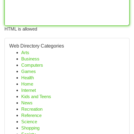
HTML is allowed
Web Directory Categories
Arts
Business
Computers
Games
Health
Home
Internet
Kids and Teens
News
Recreation
Reference
Science
Shopping