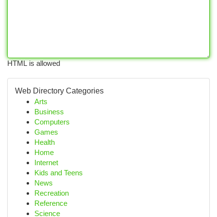
HTML is allowed
Web Directory Categories
Arts
Business
Computers
Games
Health
Home
Internet
Kids and Teens
News
Recreation
Reference
Science