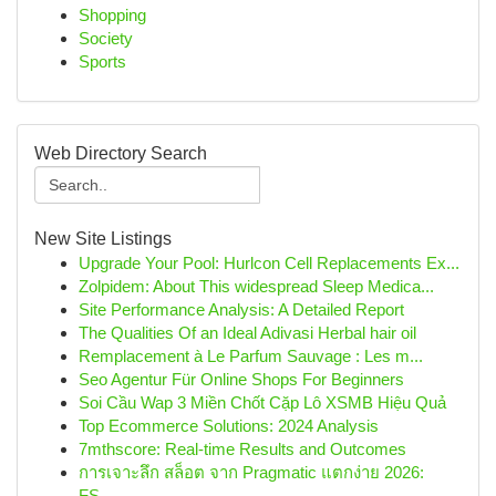
Shopping
Society
Sports
Web Directory Search
New Site Listings
Upgrade Your Pool: Hurlcon Cell Replacements Ex...
Zolpidem: About This widespread Sleep Medica...
Site Performance Analysis: A Detailed Report
The Qualities Of an Ideal Adivasi Herbal hair oil
Remplacement à Le Parfum Sauvage : Les m...
Seo Agentur Für Online Shops For Beginners
Soi Cầu Wap 3 Miền Chốt Cặp Lô XSMB Hiệu Quả
Top Ecommerce Solutions: 2024 Analysis
7mthscore: Real-time Results and Outcomes
การเจาะลึก สล็อต จาก Pragmatic แตกง่าย 2026:
FS...