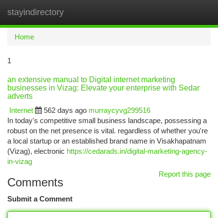
stayindirectory
Togg
navi
Home
1
an extensive manual to Digital internet marketing
businesses in Vizag: Elevate your enterprise with Sedar
adverts
Internet
562 days ago
murraycyvg299516
In today's competitive small business landscape, possessing a
robust on the net presence is vital. regardless of whether you're
a local startup or an established brand name in Visakhapatnam
(Vizag), electronic
https://cedarads.in/digital-marketing-agency-
in-vizag
Report this page
Comments
Submit a Comment