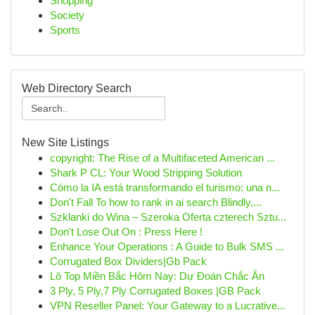
Shopping
Society
Sports
Web Directory Search
New Site Listings
copyright: The Rise of a Multifaceted American ...
Shark P CL: Your Wood Stripping Solution
Cómo la IA está transformando el turismo: una n...
Don't Fall To how to rank in ai search Blindly,...
Szklanki do Wina – Szeroka Oferta czterech Sztu...
Don't Lose Out On : Press Here !
Enhance Your Operations : A Guide to Bulk SMS ...
Corrugated Box Dividers|Gb Pack
Lô Top Miền Bắc Hôm Nay: Dự Đoán Chắc Ăn
3 Ply, 5 Ply,7 Ply Corrugated Boxes |GB Pack
VPN Reseller Panel: Your Gateway to a Lucrative...