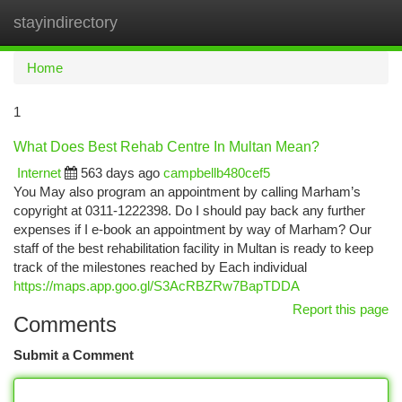
stayindirectory
Togg
navi
Home
1
What Does Best Rehab Centre In Multan Mean?
Internet
563 days ago
campbellb480cef5
You May also program an appointment by calling Marham’s
copyright at 0311-1222398. Do I should pay back any further
expenses if I e-book an appointment by way of Marham? Our
staff of the best rehabilitation facility in Multan is ready to keep
track of the milestones reached by Each individual
https://maps.app.goo.gl/S3AcRBZRw7BapTDDA
Report this page
Comments
Submit a Comment