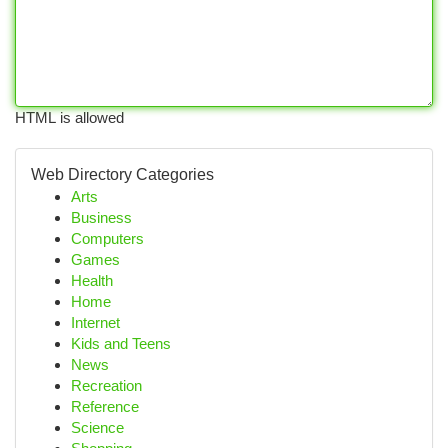
HTML is allowed
Web Directory Categories
Arts
Business
Computers
Games
Health
Home
Internet
Kids and Teens
News
Recreation
Reference
Science