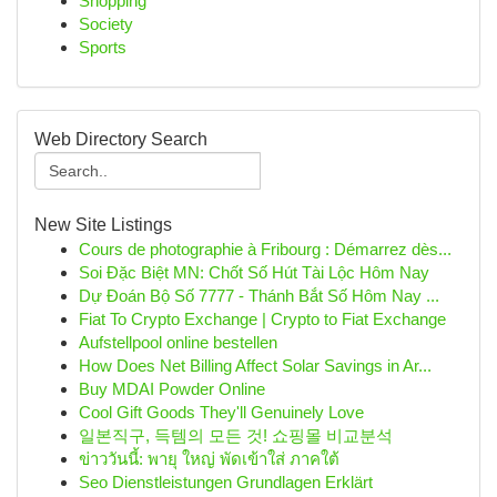
Shopping
Society
Sports
Web Directory Search
New Site Listings
Cours de photographie à Fribourg : Démarrez dès...
Soi Đặc Biệt MN: Chốt Số Hút Tài Lộc Hôm Nay
Dự Đoán Bộ Số 7777 - Thánh Bắt Số Hôm Nay ...
Fiat To Crypto Exchange | Crypto to Fiat Exchange
Aufstellpool online bestellen
How Does Net Billing Affect Solar Savings in Ar...
Buy MDAI Powder Online
Cool Gift Goods They'll Genuinely Love
일본직구, 득템의 모든 것! 쇼핑몰 비교분석
ข่าววันนี้: พายุ ใหญ่ พัดเข้าใส่ ภาคใต้
Seo Dienstleistungen Grundlagen Erklärt