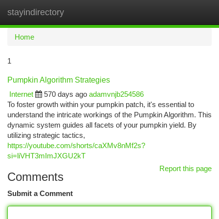
stayindirectory
Togg
navi
Home
1
Pumpkin Algorithm Strategies
Internet
570 days ago
adamvnjb254586
To foster growth within your pumpkin patch, it's essential to
understand the intricate workings of the Pumpkin Algorithm. This
dynamic system guides all facets of your pumpkin yield. By
utilizing strategic tactics,
https://youtube.com/shorts/caXMv8nMf2s?
si=liVHT3mImJXGU2kT
Report this page
Comments
Submit a Comment