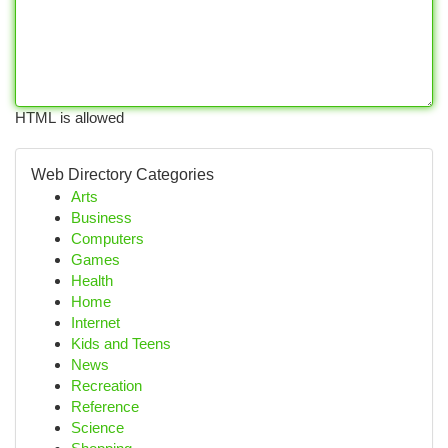
HTML is allowed
Web Directory Categories
Arts
Business
Computers
Games
Health
Home
Internet
Kids and Teens
News
Recreation
Reference
Science