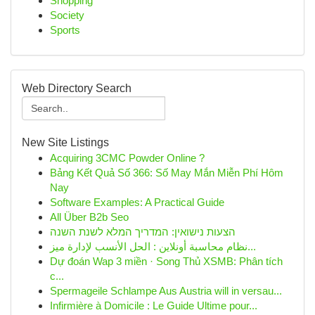
Shopping
Society
Sports
Web Directory Search
New Site Listings
Acquiring 3CMC Powder Online ?
Bảng Kết Quả Số 366: Số May Mắn Miễn Phí Hôm
Nay
Software Examples: A Practical Guide
All Über B2b Seo
הצעות נישואין: המדריך המלא לשנת השנה
نظام محاسبة أونلاين : الحل الأنسب لإدارة ميز...
Dự đoán Wap 3 miền · Song Thủ XSMB: Phân tích
c...
Spermageile Schlampe Aus Austria will in versau...
Infirmière à Domicile : Le Guide Ultime pour...