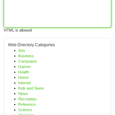
HTML is allowed
Web Directory Categories
Arts
Business
Computers
Games
Health
Home
Internet
Kids and Teens
News
Recreation
Reference
Science