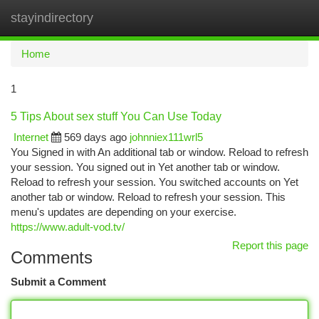
stayindirectory
Togg
navi
Home
1
5 Tips About sex stuff You Can Use Today
Internet
569 days ago
johnniex111wrl5
You Signed in with An additional tab or window. Reload to refresh
your session. You signed out in Yet another tab or window.
Reload to refresh your session. You switched accounts on Yet
another tab or window. Reload to refresh your session. This
menu's updates are depending on your exercise.
https://www.adult-vod.tv/
Report this page
Comments
Submit a Comment