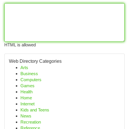
HTML is allowed
Web Directory Categories
Arts
Business
Computers
Games
Health
Home
Internet
Kids and Teens
News
Recreation
Reference