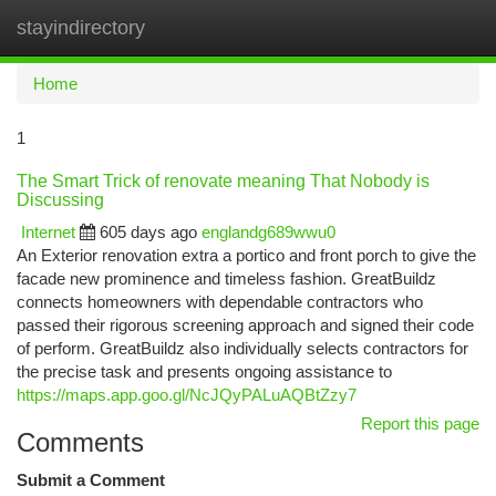
stayindirectory
Togg
navi
Home
1
The Smart Trick of renovate meaning That Nobody is
Discussing
Internet
605 days ago
englandg689wwu0
An Exterior renovation extra a portico and front porch to give the
facade new prominence and timeless fashion. GreatBuildz
connects homeowners with dependable contractors who
passed their rigorous screening approach and signed their code
of perform. GreatBuildz also individually selects contractors for
the precise task and presents ongoing assistance to
https://maps.app.goo.gl/NcJQyPALuAQBtZzy7
Report this page
Comments
Submit a Comment