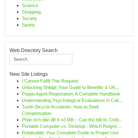
Science
Shopping
Society
Sports
Web Directory Search
New Site Listings
I Cannot Fulfill This Request
Unlocking Shilajit: Your Guide to Benefits & UK...
Poppo Agent Registration: A Complete Handbook
Understanding Psychological Evaluations in Cali...
Tustin Bicycle Accidents: How to Seek
Compensation
Phân tích dàn đề 6 số MB – Cao thủ bắt lô: Chốt...
Portable Computer vs. Desktop : Which Reigns ...
Retatrutide: Your Complete Guide to Proper Use