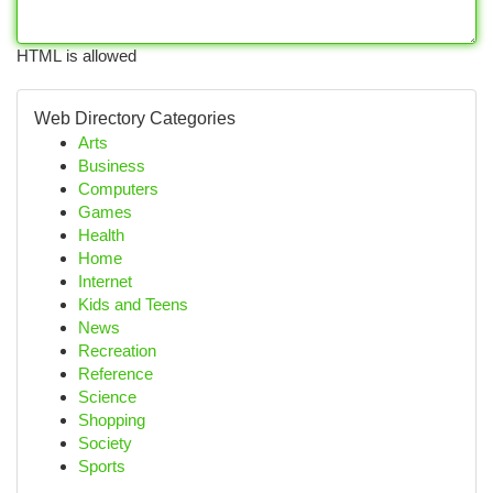
HTML is allowed
Web Directory Categories
Arts
Business
Computers
Games
Health
Home
Internet
Kids and Teens
News
Recreation
Reference
Science
Shopping
Society
Sports