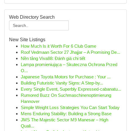
Web Directory Search
New Site Listings
How Much Is it Worth For 6 Club Game
Roof Vedmaan Sector 27 Jhajjar – A Promising De...
Nền tảng Viva88: Đánh giá chi tiết
Lampa promieniująca – Skuteczna Ochrona Przed
O...
Japanese Toyota Motors for Purchase : Your ...
Building Futuristic Vanity Signs: A Step-by...
Every Single Event, Superbly Expressed-cabanatu...
Rumored Buzz On Suchmaschinenoptimierung
Hannover
Simple Weight Loss Strategies You Can Start Today
Mens Enduring Stability: Building a Strong Base
JMS The Majestic Sector M9 Manesar – High
Quali...