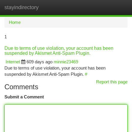
stayindirectory
Togg
navi
Home
1
Due to terms of use violation, your account has been
suspended by Akismet Anti-Spam Plugin.
Internet
609 days ago
minnie23469
Due to terms of use violation, your account has been
suspended by Akismet Anti-Spam Plugin.
#
Report this page
Comments
Submit a Comment