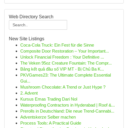
Web Directory Search
New Site Listings
Coca-Cola Truck: Ein Fest für die Sinne
Composite Door Restoration – Your Important...
Unlock Financial Freedom : Your Definitive ...
The Veken 95oz Creature Fountain: The Compr...
Bảng kết quả đầu số VIP MT - Bị Chủ Ba K...
PKVGames23: The Ultimate Complete Essential
Gui...
Mushroom Chocolate: A Trend or Just Hype ?
2. Advent
Kursus Emas Trading Dari Nol
Waterproofing Contractors in Hyderabad | Roof &...
Prerolls in Deutschland: Die neue Trend-Cannabi...
Adventskerze Selber machen
Process Tools: A Practical Guide