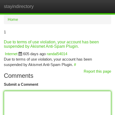
stayindirectory
Togg
navi
Home
1
Due to terms of use violation, your account has been
suspended by Akismet Anti-Spam Plugin.
Internet
605 days ago
randal54014
Due to terms of use violation, your account has been
suspended by Akismet Anti-Spam Plugin.
#
Report this page
Comments
Submit a Comment