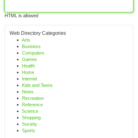
HTML is allowed
Web Directory Categories
Arts
Business
Computers
Games
Health
Home
Internet
Kids and Teens
News
Recreation
Reference
Science
Shopping
Society
Sports