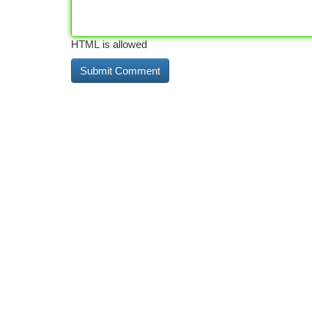
HTML is allowed