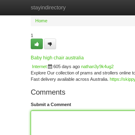
stayindirectory
Home
New Site Listings
Add Site
Ca
Home
1
Baby high chair australia
Internet
605 days ago
nathan3y9k4ug2
Explore Our collection of prams and strollers online t
Fast delivery available across Australia.
https://skip
Comments
Submit a Comment