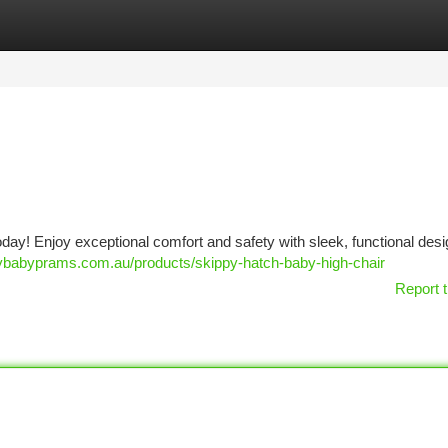
tegories
Register
Login
oday! Enjoy exceptional comfort and safety with sleek, functional desi
pybabyprams.com.au/products/skippy-hatch-baby-high-chair
Report t