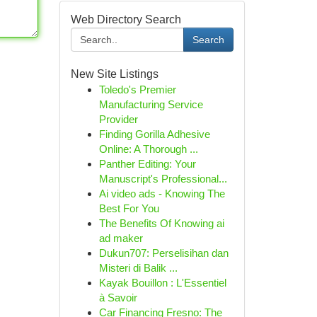
Web Directory Search
Search
New Site Listings
Toledo's Premier
Manufacturing Service
Provider
Finding Gorilla Adhesive
Online: A Thorough ...
Panther Editing: Your
Manuscript's Professional...
Ai video ads - Knowing The
Best For You
The Benefits Of Knowing ai
ad maker
Dukun707: Perselisihan dan
Misteri di Balik ...
Kayak Bouillon : L'Essentiel
à Savoir
Car Financing Fresno: The