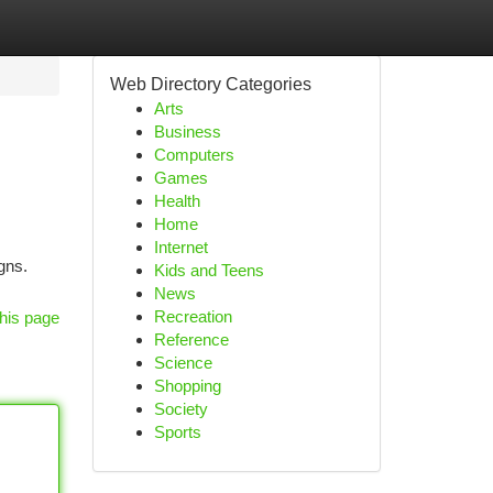
Web Directory Categories
Arts
Business
Computers
Games
Health
Home
Internet
gns.
Kids and Teens
News
Recreation
his page
Reference
Science
Shopping
Society
Sports