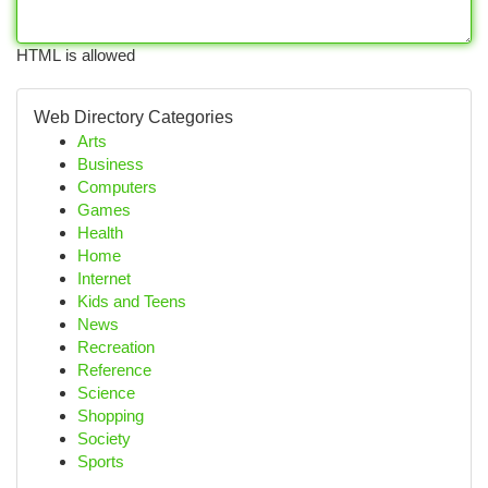
HTML is allowed
Web Directory Categories
Arts
Business
Computers
Games
Health
Home
Internet
Kids and Teens
News
Recreation
Reference
Science
Shopping
Society
Sports