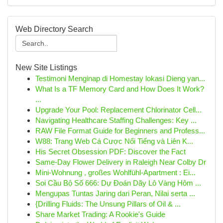
Web Directory Search
New Site Listings
Testimoni Menginap di Homestay lokasi Dieng yan...
What Is a TF Memory Card and How Does It Work?
...
Upgrade Your Pool: Replacement Chlorinator Cell...
Navigating Healthcare Staffing Challenges: Key ...
RAW File Format Guide for Beginners and Profess...
W88: Trang Web Cá Cược Nổi Tiếng và Liên K...
His Secret Obsession PDF: Discover the Fact
Same-Day Flower Delivery in Raleigh Near Colby Dr
Mini-Wohnung , großes Wohlfühl-Apartment : Ei...
Soi Cầu Bộ Số 666: Dự Đoán Dãy Lô Vàng Hôm ...
Mengupas Tuntas Jaring dari Peran, Nilai serta ...
{Drilling Fluids: The Unsung Pillars of Oil & ...
Share Market Trading: A Rookie's Guide