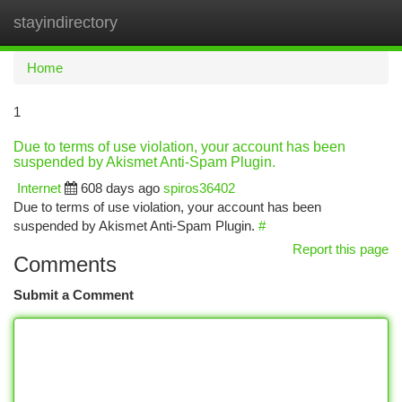
stayindirectory
Togg
navi
Home
1
Due to terms of use violation, your account has been
suspended by Akismet Anti-Spam Plugin.
Internet
608 days ago
spiros36402
Due to terms of use violation, your account has been
suspended by Akismet Anti-Spam Plugin.
#
Report this page
Comments
Submit a Comment