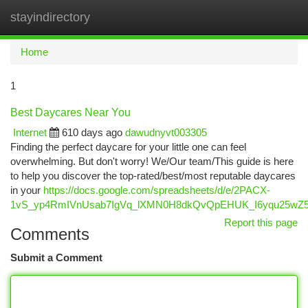
stayindirectory
Togg
navi
Home
1
Best Daycares Near You
Internet
610 days ago
dawudnyvt003305
Finding the perfect daycare for your little one can feel
overwhelming. But don't worry! We/Our team/This guide is here
to help you discover the top-rated/best/most reputable daycares
in your
https://docs.google.com/spreadsheets/d/e/2PACX-
1vS_yp4RmIVnUsab7IgVq_lXMN0H8dkQvQpEHUK_I6yqu25wZ5
Report this page
Comments
Submit a Comment