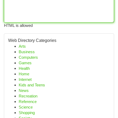
HTML is allowed
Web Directory Categories
Arts
Business
Computers
Games
Health
Home
Internet
Kids and Teens
News
Recreation
Reference
Science
Shopping