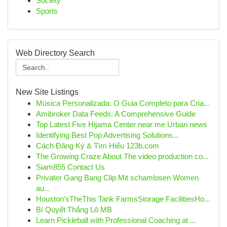
Society
Sports
Web Directory Search
New Site Listings
Música Personalizada: O Guia Completo para Cria...
Amibroker Data Feeds: A Comprehensive Guide
Top Latest Five Hijama Center near me Urban news
Identifying Best Pop Advertising Solutions...
Cách Đăng Ký & Tìm Hiểu 123b.com
The Growing Craze About The video production co...
Siam855 Contact Us
Privater Gang Bang Clip Mit schamlosen Women
au...
Houston'sTheThis Tank FarmsStorage FacilitiesHo...
Bí Quyết Thắng Lô MB
Learn Pickleball with Professional Coaching at ...