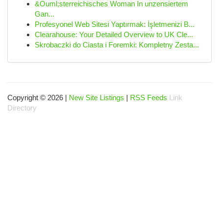
&Ouml;sterreichisches Woman In unzensiertem
Gan...
Profesyonel Web Sitesi Yaptırmak: İşletmenizi B...
Clearahouse: Your Detailed Overview to UK Cle...
Skrobaczki do Ciasta i Foremki: Kompletny Zesta...
Copyright © 2026 |
New Site Listings
|
RSS Feeds
Link
Directory