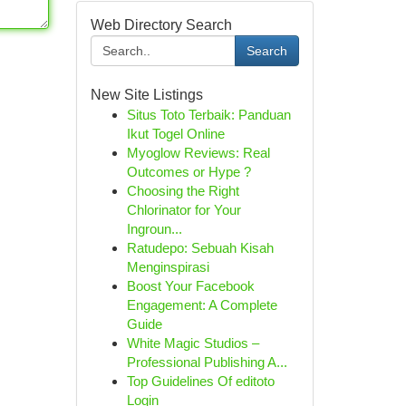
Web Directory Search
Search
New Site Listings
Situs Toto Terbaik: Panduan
Ikut Togel Online
Myoglow Reviews: Real
Outcomes or Hype ?
Choosing the Right
Chlorinator for Your
Ingroun...
Ratudepo: Sebuah Kisah
Menginspirasi
Boost Your Facebook
Engagement: A Complete
Guide
White Magic Studios –
Professional Publishing A...
Top Guidelines Of editoto
Login