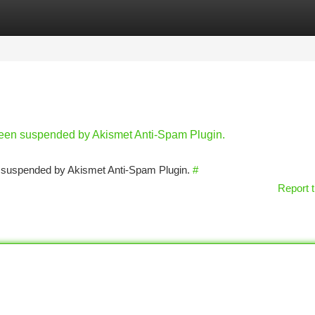
tegories
Register
Login
 been suspended by Akismet Anti-Spam Plugin.
en suspended by Akismet Anti-Spam Plugin.
#
Report t