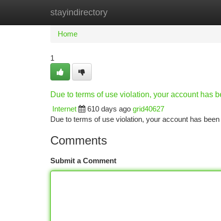
stayindirectory
Home
New Site Listings
Add Site
Ca
Home
1
Due to terms of use violation, your account has
Internet
610 days ago
grid40627
Due to terms of use violation, your account has be
Comments
Submit a Comment