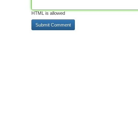
HTML is allowed