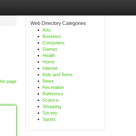
Web Directory Categories
Arts
Business
Computers
Games
Health
Home
Internet
Kids and Teens
News
his page
Recreation
Reference
Science
Shopping
Society
Sports