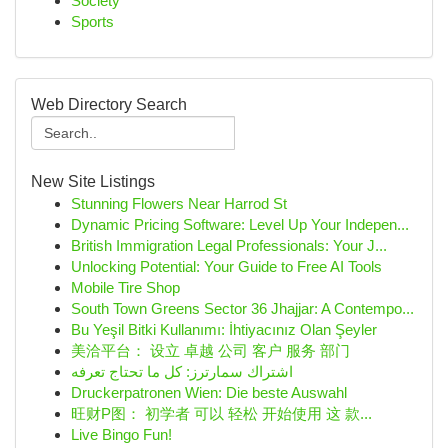
Society
Sports
Web Directory Search
New Site Listings
Stunning Flowers Near Harrod St
Dynamic Pricing Software: Level Up Your Indepen...
British Immigration Legal Professionals: Your J...
Unlocking Potential: Your Guide to Free AI Tools
Mobile Tire Shop
South Town Greens Sector 36 Jhajjar: A Contempo...
Bu Yeşil Bitki Kullanımı: İhtiyacınız Olan Şeyler
美洽平台： 设立 卓越 公司 客户 服务 部门
اشتراك سمارترز: كل ما تحتاج تعرفه
Druckerpatronen Wien: Die beste Auswahl
旺财P图： 初学者 可以 轻松 开始使用 这 款...
Live Bingo Fun!