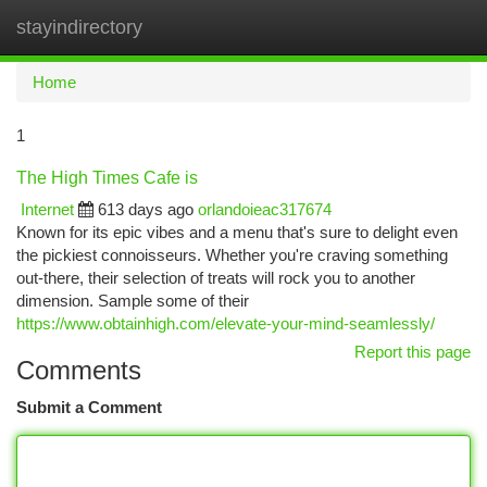
stayindirectory
Togg
navi
Home
1
The High Times Cafe is
Internet
613 days ago
orlandoieac317674
Known for its epic vibes and a menu that's sure to delight even
the pickiest connoisseurs. Whether you're craving something
out-there, their selection of treats will rock you to another
dimension. Sample some of their
https://www.obtainhigh.com/elevate-your-mind-seamlessly/
Report this page
Comments
Submit a Comment