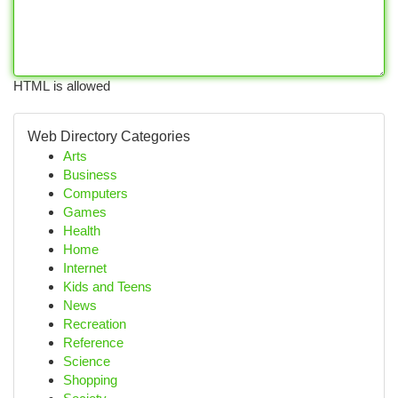
HTML is allowed
Web Directory Categories
Arts
Business
Computers
Games
Health
Home
Internet
Kids and Teens
News
Recreation
Reference
Science
Shopping