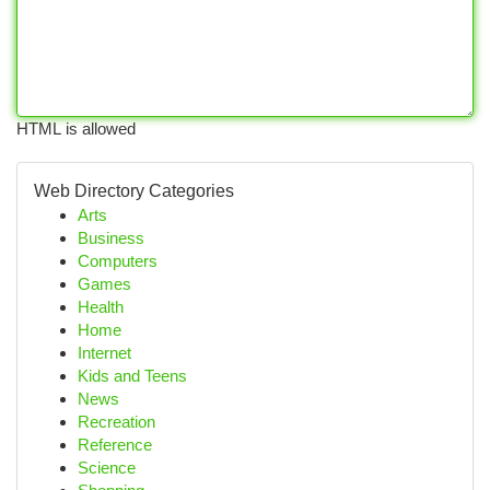
HTML is allowed
Web Directory Categories
Arts
Business
Computers
Games
Health
Home
Internet
Kids and Teens
News
Recreation
Reference
Science