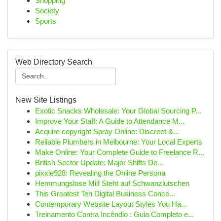
Shopping
Society
Sports
Web Directory Search
New Site Listings
Exotic Snacks Wholesale: Your Global Sourcing P...
Improve Your Staff: A Guide to Attendance M...
Acquire copyright Spray Online: Discreet &...
Reliable Plumbers in Melbourne: Your Local Experts
Make Online: Your Complete Guide to Freelance R...
British Sector Update: Major Shifts De...
pixxie928: Revealing the Online Persona
Hemmungslose Milf Steht auf Schwanzlutschen
This Greatest Ten Digital Business Conce...
Contemporary Website Layout Styles You Ha...
Treinamento Contra Incêndio : Guia Completo e...