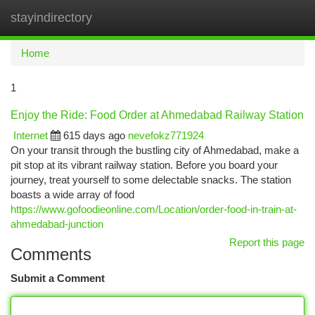
stayindirectory
Togg
navi
Home
1
Enjoy the Ride: Food Order at Ahmedabad Railway Station
Internet
615 days ago
nevefokz771924
On your transit through the bustling city of Ahmedabad, make a
pit stop at its vibrant railway station. Before you board your
journey, treat yourself to some delectable snacks. The station
boasts a wide array of food
https://www.gofoodieonline.com/Location/order-food-in-train-at-
ahmedabad-junction
Report this page
Comments
Submit a Comment