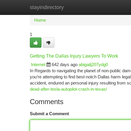
stayindirectory
Home
New Site Listings
Add Site
Ca
Home
1
Getting The Dallas Injury Lawyers To Work
Internet
642 days ago
abigailj207ydg0
In Regards to navigating the planet of non-public dama
you’re attempting to find best-notch Dallas harm lega
accident, endured an personal injury resulting from
dead-after-tesla-autopilot-crash-in-texas/
Comments
Submit a Comment