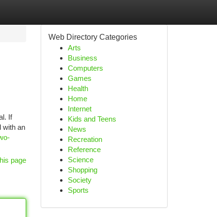
Web Directory Categories
Arts
Business
Computers
Games
Health
Home
Internet
. If
Kids and Teens
 with an
News
wo-
Recreation
Reference
Science
his page
Shopping
Society
Sports