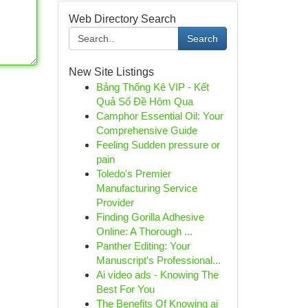
Web Directory Search
Search
New Site Listings
Bảng Thống Kê VIP - Kết
Quả Số Đề Hôm Qua
Camphor Essential Oil: Your
Comprehensive Guide
Feeling Sudden pressure or
pain
Toledo's Premier
Manufacturing Service
Provider
Finding Gorilla Adhesive
Online: A Thorough ...
Panther Editing: Your
Manuscript's Professional...
Ai video ads - Knowing The
Best For You
The Benefits Of Knowing ai