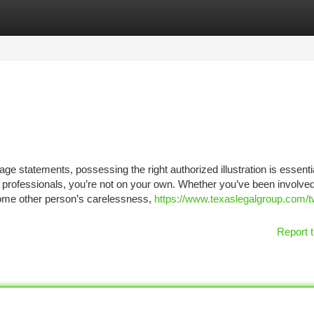
tegories
Register
Login
ge statements, possessing the right authorized illustration is essential
l professionals, you’re not on your own. Whether you’ve been involved
 some other person’s carelessness,
https://www.texaslegalgroup.com/t
Report t