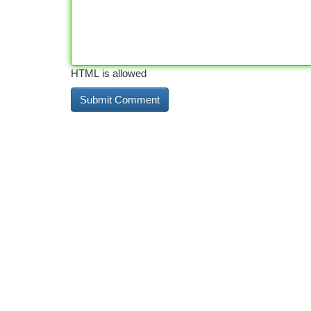
HTML is allowed