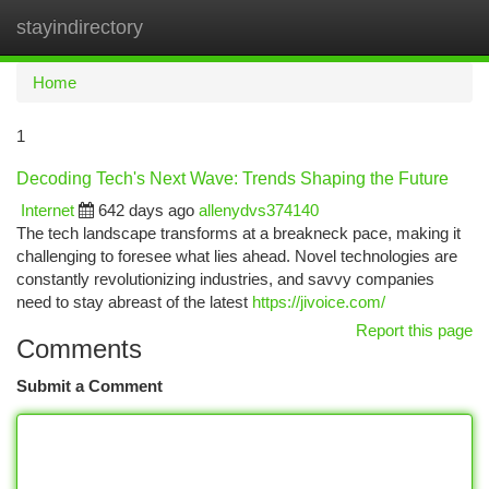
stayindirectory
Togg
navi
Home
1
Decoding Tech's Next Wave: Trends Shaping the Future
Internet
642 days ago
allenydvs374140
The tech landscape transforms at a breakneck pace, making it
challenging to foresee what lies ahead. Novel technologies are
constantly revolutionizing industries, and savvy companies
need to stay abreast of the latest
https://jivoice.com/
Report this page
Comments
Submit a Comment