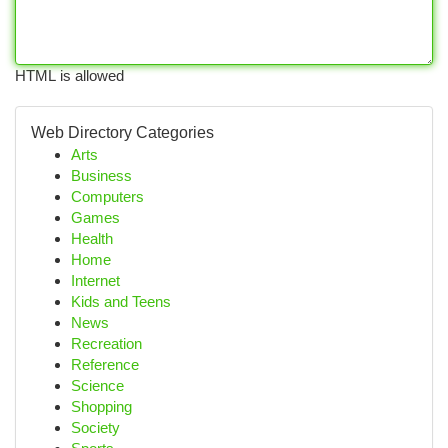
HTML is allowed
Web Directory Categories
Arts
Business
Computers
Games
Health
Home
Internet
Kids and Teens
News
Recreation
Reference
Science
Shopping
Society