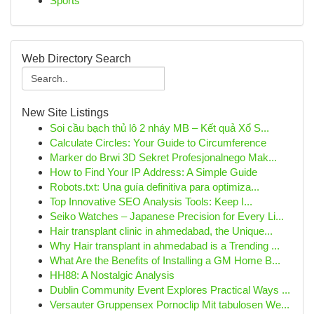
Sports
Web Directory Search
New Site Listings
Soi cầu bạch thủ lô 2 nháy MB – Kết quả Xổ S...
Calculate Circles: Your Guide to Circumference
Marker do Brwi 3D Sekret Profesjonalnego Mak...
How to Find Your IP Address: A Simple Guide
Robots.txt: Una guía definitiva para optimiza...
Top Innovative SEO Analysis Tools: Keep I...
Seiko Watches – Japanese Precision for Every Li...
Hair transplant clinic in ahmedabad, the Unique...
Why Hair transplant in ahmedabad is a Trending ...
What Are the Benefits of Installing a GM Home B...
HH88: A Nostalgic Analysis
Dublin Community Event Explores Practical Ways ...
Versauter Gruppensex Pornoclip Mit tabulosen We...