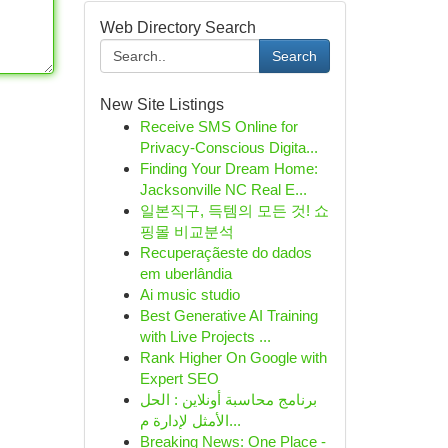
Web Directory Search
Search
New Site Listings
Receive SMS Online for
Privacy-Conscious Digita...
Finding Your Dream Home:
Jacksonville NC Real E...
일본직구, 득템의 모든 것! 쇼
핑몰 비교분석
Recuperaçãeste do dados
em uberlândia
Ai music studio
Best Generative AI Training
with Live Projects ...
Rank Higher On Google with
Expert SEO
برنامج محاسبة أونلاين : الحل
الأمثل لإدارة م...
Breaking News: One Place -