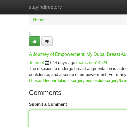
stayindirectory
Home
New Site Listings
Add Site
Ca
Home
1
A Journey of Empowerment: My Dubai Breast Aug
Internet
644 days ago
maevzsc514524
The decision to undergo breast augmentation is a deep
confidence, and a sense of empowerment. For many 
https://drleonardplasticsurgery.ae/plastic-surgery/br
Comments
Submit a Comment