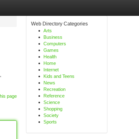
Web Directory Categories
Arts
Business
Computers
Games
Health
Home
Internet
,
Kids and Teens
News
Recreation
Reference
his page
Science
Shopping
Society
Sports