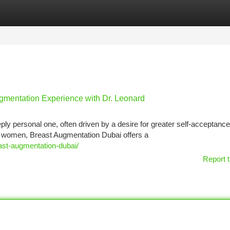
tegories
Register
Login
mentation Experience with Dr. Leonard
ly personal one, often driven by a desire for greater self-acceptance
women, Breast Augmentation Dubai offers a
east-augmentation-dubai/
Report t