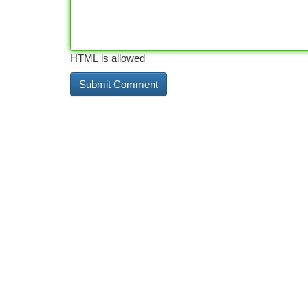
HTML is allowed