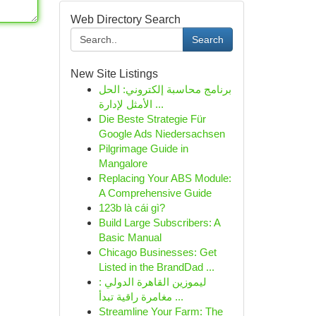
Web Directory Search
Search
New Site Listings
برنامج محاسبة إلكتروني: الحل
الأمثل لإدارة ...
Die Beste Strategie Für
Google Ads Niedersachsen
Pilgrimage Guide in
Mangalore
Replacing Your ABS Module:
A Comprehensive Guide
123b là cái gì?
Build Large Subscribers: A
Basic Manual
Chicago Businesses: Get
Listed in the BrandDad ...
ليموزين القاهرة الدولي :
مغامرة راقية تبدأ ...
Streamline Your Farm: The