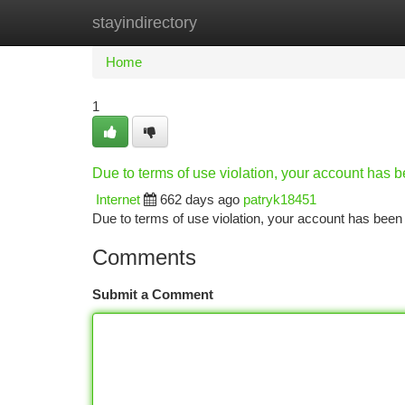
stayindirectory
Home
New Site Listings
Add Site
Ca
Home
1
Due to terms of use violation, your account has
Internet
662 days ago
patryk18451
Due to terms of use violation, your account has be
Comments
Submit a Comment