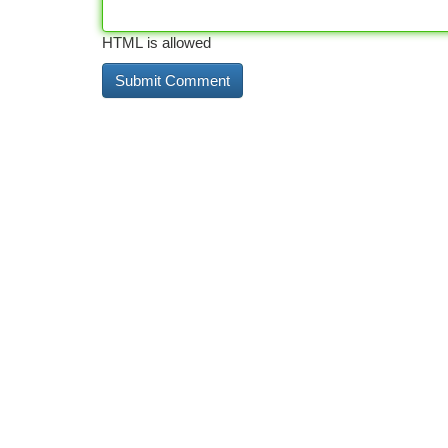
HTML is allowed