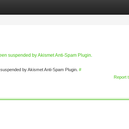
tegories
Register
Login
 been suspended by Akismet Anti-Spam Plugin.
en suspended by Akismet Anti-Spam Plugin.
#
Report t