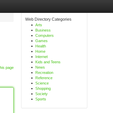
Web Directory Categories
Arts
Business
Computers
Games
Health
Home
Internet
Kids and Teens
News
his page
Recreation
Reference
Science
Shopping
Society
Sports