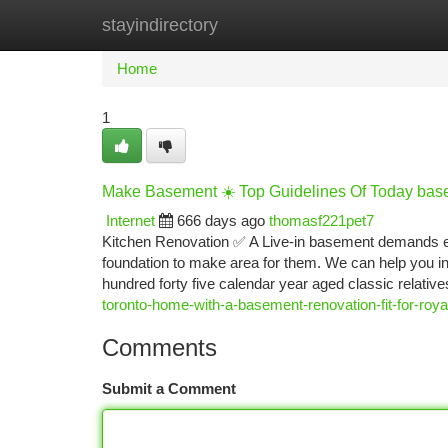
stayindirectory
Home
New Site Listings
Add Site
Ca
Home
1
Make Basement ☀️ Top Guidelines Of Today bas
Internet
666 days ago
thomasf221pet7
Kitchen Renovation ✅ A Live-in basement demands e
foundation to make area for them. We can help you in
hundred forty five calendar year aged classic relativ
toronto-home-with-a-basement-renovation-fit-for-ro
Comments
Submit a Comment