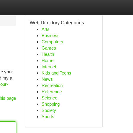
Web Directory Categories
Arts
Business
Computers
Games
Health
Home
Internet
te your
Kids and Teens
ed my a
News
your-
Recreation
Reference
Science
his page
Shopping
Society
Sports