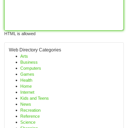
HTML is allowed
Web Directory Categories
Arts
Business
Computers
Games
Health
Home
Internet
Kids and Teens
News
Recreation
Reference
Science