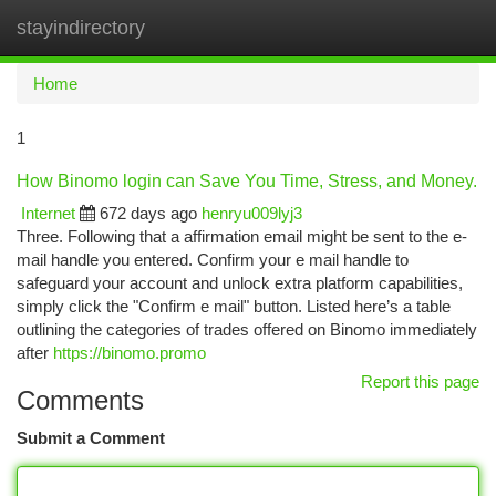
stayindirectory
Togg
navi
Home
1
How Binomo login can Save You Time, Stress, and Money.
Internet
672 days ago
henryu009lyj3
Three. Following that a affirmation email might be sent to the e-
mail handle you entered. Confirm your e mail handle to
safeguard your account and unlock extra platform capabilities,
simply click the "Confirm e mail" button. Listed here’s a table
outlining the categories of trades offered on Binomo immediately
after
https://binomo.promo
Report this page
Comments
Submit a Comment