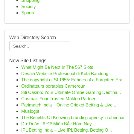
Shopping
Society
Sports
Web Directory Search
New Site Listings
What Might Be Next In The 567 Slots
Desain Website Profesional di Kota Bandung
The copyright of SL1955: Echoes of a Forgotten Era
Ordinateurs portables Cameroun
88i Casino: Your Ultimate Online Gaming Destina...
Cosmar: Your Trusted Maklon Partner
Parimatch India – Online Cricket Betting & Live...
Musicgpt
The Benefits Of Knowing branding agency in chennai
Dự Đoán Lô Đề Miền Bắc Hôm Nay
IPL Betting India – Live IPL Betting, Betting O...