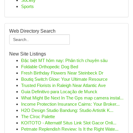
Society
Sports
Web Directory Search
New Site Listings
Đặc biệt MT hôm nay: Phân tích chuyên sâu
Foldable Orthopedic Dog Bed
Fresh Birthday Flowers Near Steinbeck Dr
Boutiq Switch Glow: Your Ultimate Resource
Trusted Florists in Raleigh Near Atlantic Ave
Guia Definitivo para Locação de Munck
What Might Be Next In The Gps map camera instal...
Income Protection Insurance Cairns: Your Broker...
H2O Design Studio Bandung: Studio Artistik K...
The Cîroc Palette
KOITOTO - Alternatif Situs Link Slot Gacor Onli...
Petmate Replendish Review: Is It the Right Wate...