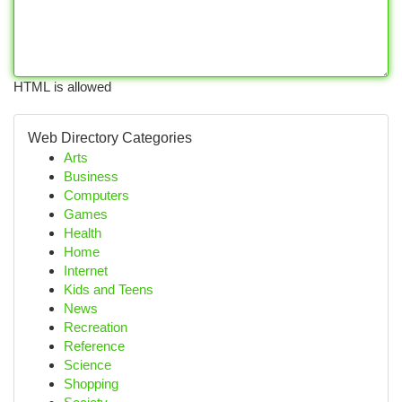
HTML is allowed
Web Directory Categories
Arts
Business
Computers
Games
Health
Home
Internet
Kids and Teens
News
Recreation
Reference
Science
Shopping