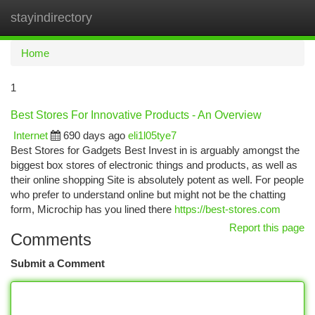
stayindirectory
Togg
navi
Home
1
Best Stores For Innovative Products - An Overview
Internet
690 days ago
eli1l05tye7
Best Stores for Gadgets Best Invest in is arguably amongst the
biggest box stores of electronic things and products, as well as
their online shopping Site is absolutely potent as well. For people
who prefer to understand online but might not be the chatting
form, Microchip has you lined there
https://best-stores.com
Report this page
Comments
Submit a Comment