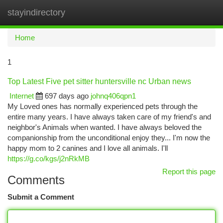
stayindirectory
Togg
navi
Home
1
Top Latest Five pet sitter huntersville nc Urban news
Internet
697 days ago
johnq406qpn1
My Loved ones has normally experienced pets through the
entire many years. I have always taken care of my friend's and
neighbor's Animals when wanted. I have always beloved the
companionship from the unconditional enjoy they... I'm now the
happy mom to 2 canines and I love all animals. I'll
https://g.co/kgs/j2nRkMB
Report this page
Comments
Submit a Comment