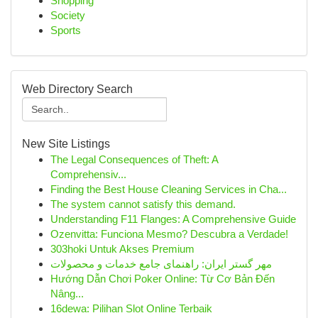
Shopping
Society
Sports
Web Directory Search
New Site Listings
The Legal Consequences of Theft: A
Comprehensiv...
Finding the Best House Cleaning Services in Cha...
The system cannot satisfy this demand.
Understanding F11 Flanges: A Comprehensive Guide
Ozenvitta: Funciona Mesmo? Descubra a Verdade!
303hoki Untuk Akses Premium
مهر گستر ایران: راهنمای جامع خدمات و محصولات
Hướng Dẫn Chơi Poker Online: Từ Cơ Bản Đến
Nâng...
16dewa: Pilihan Slot Online Terbaik