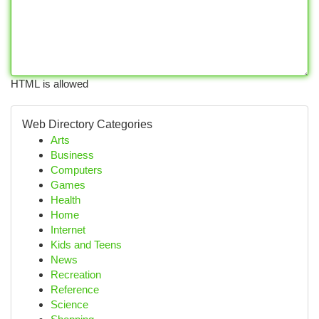
HTML is allowed
Web Directory Categories
Arts
Business
Computers
Games
Health
Home
Internet
Kids and Teens
News
Recreation
Reference
Science