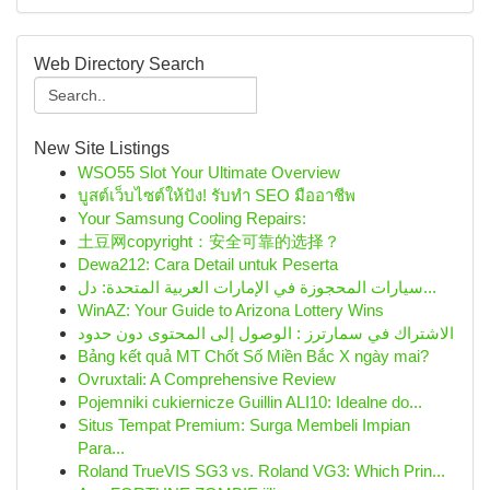
Web Directory Search
New Site Listings
WSO55 Slot Your Ultimate Overview
บูสต์เว็บไซต์ให้ปัง! รับทำ SEO มืออาชีพ
Your Samsung Cooling Repairs:
土豆网copyright：安全可靠的选择？
Dewa212: Cara Detail untuk Peserta
سيارات المحجوزة في الإمارات العربية المتحدة: دل...
WinAZ: Your Guide to Arizona Lottery Wins
الاشتراك في سمارترز : الوصول إلى المحتوى دون حدود
Bảng kết quả MT Chốt Số Miền Bắc X ngày mai?
Ovruxtali: A Comprehensive Review
Pojemniki cukiernicze Guillin ALI10: Idealne do...
Situs Tempat Premium: Surga Membeli Impian
Para...
Roland TrueVIS SG3 vs. Roland VG3: Which Prin...