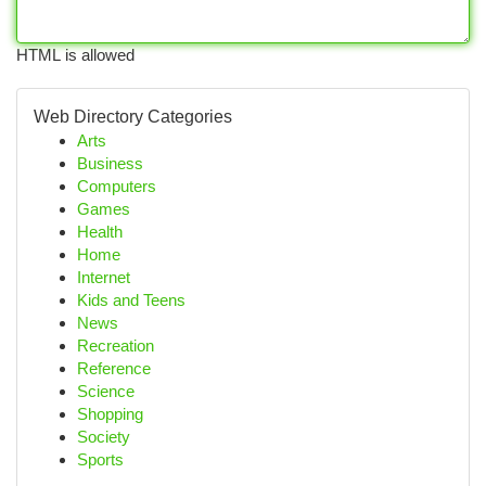
HTML is allowed
Web Directory Categories
Arts
Business
Computers
Games
Health
Home
Internet
Kids and Teens
News
Recreation
Reference
Science
Shopping
Society
Sports