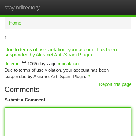
stayindirectory
Togg
navi
Home
1
Due to terms of use violation, your account has been
suspended by Akismet Anti-Spam Plugin.
Internet
1065 days ago
monakhan
Due to terms of use violation, your account has been
suspended by Akismet Anti-Spam Plugin.
#
Report this page
Comments
Submit a Comment