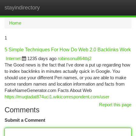
stayindirectory
Togg
navi
Home
1
5 Simple Techniques For How Do Web 2.0 Backlinks Work
Internet
1235 days ago
robinsonu864tbj2
The Good news is the fact that I've done a put up regarding how
to index backlinks in minutes actually quick in Google. You
should use your different Pen names, or you are able to make
some random names and location information and facts from
FakeNameGenerator.com Facts About Web
https://muqtadat874uci1.wikicorrespondent.com/user
Report this page
Comments
Submit a Comment