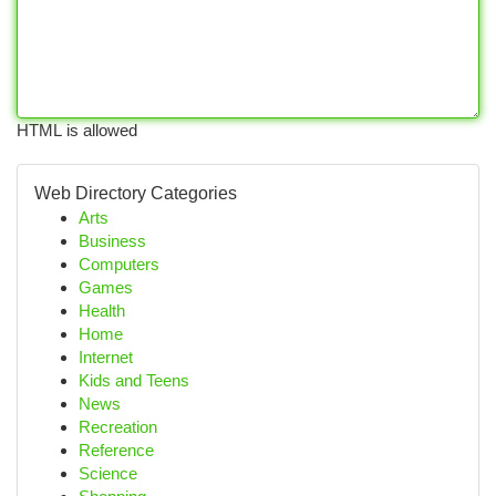
HTML is allowed
Web Directory Categories
Arts
Business
Computers
Games
Health
Home
Internet
Kids and Teens
News
Recreation
Reference
Science