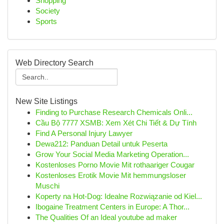
Shopping
Society
Sports
Web Directory Search
New Site Listings
Finding to Purchase Research Chemicals Onli...
Cầu Bộ 7777 XSMB: Xem Xét Chi Tiết & Dự Tính
Find A Personal Injury Lawyer
Dewa212: Panduan Detail untuk Peserta
Grow Your Social Media Marketing Operation...
Kostenloses Porno Movie Mit rothaariger Cougar
Kostenloses Erotik Movie Mit hemmungsloser
Muschi
Koperty na Hot-Dog: Idealne Rozwiązanie od Kiel...
Ibogaine Treatment Centers in Europe: A Thor...
The Qualities Of an Ideal youtube ad maker